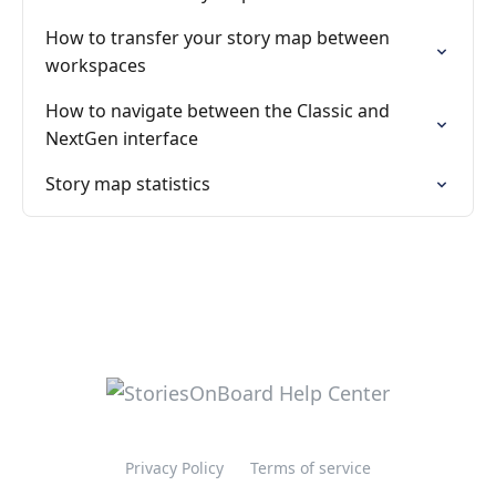
How to transfer your story map between
workspaces
How to navigate between the Classic and
NextGen interface
Story map statistics
Privacy Policy
Terms of service