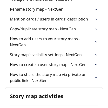
Rename story map - NextGen
Mention cards / users in cards' description
Copy/duplicate story map - NextGen
How to add users to your story maps -
NextGen
Story map's visibility settings - NextGen
How to create a user story map - NextGen
How to share the story map via private or
public link - NextGen
Story map activities