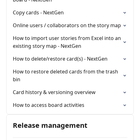
Copy cards - NextGen
Online users / collaborators on the story map
How to import user stories from Excel into an
existing story map - NextGen
How to delete/restore card(s) - NextGen
How to restore deleted cards from the trash
bin
Card history & versioning overview
How to access board activities
Release management