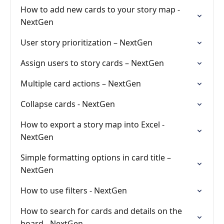
How to add new cards to your story map -
NextGen
User story prioritization – NextGen
Assign users to story cards – NextGen
Multiple card actions – NextGen
Collapse cards - NextGen
How to export a story map into Excel -
NextGen
Simple formatting options in card title –
NextGen
How to use filters - NextGen
How to search for cards and details on the
board - NextGen