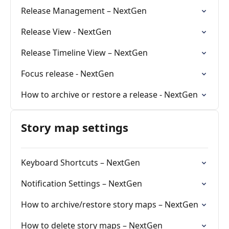
Release Management – NextGen
Release View - NextGen
Release Timeline View – NextGen
Focus release - NextGen
How to archive or restore a release - NextGen
Story map settings
Keyboard Shortcuts – NextGen
Notification Settings – NextGen
How to archive/restore story maps – NextGen
How to delete story maps – NextGen