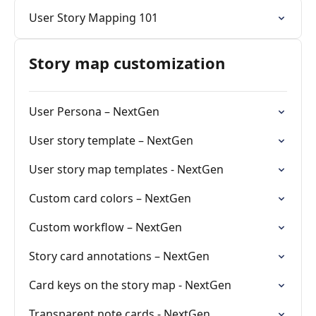
User Story Mapping 101
Story map customization
User Persona – NextGen
User story template – NextGen
User story map templates - NextGen
Custom card colors – NextGen
Custom workflow – NextGen
Story card annotations – NextGen
Card keys on the story map - NextGen
Transparent note cards - NextGen