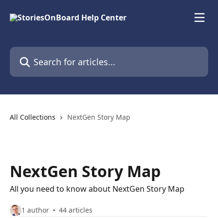
Skip to main content
Search for articles...
All Collections
NextGen Story Map
NextGen Story Map
All you need to know about NextGen Story Map
1 author
44 articles