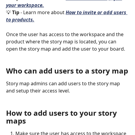
your workspace.
💡 
Tip 
- Learn more about 
How to invite or add users 
to products.
Once the user has access to the workspace and the 
product where the story map is located, you can 
open the story map and add the user to your board. 
Who can add users to a story map
Story map admins can add users to the story map 
and setup their access level. 
How to add users to your story 
maps
Make sure the user has access to the workspace