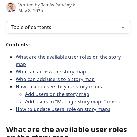
Written by
Tamás Párványik
May 8, 2025
Table of contents
Contents:
What are the available user roles on the story 
map
Who can access the story map
Who can add users to a story map
How to add users to your story maps
Add users on the story map
Add users in "Manage Story maps" menu
How to update users' role on story maps
What are the available user roles 