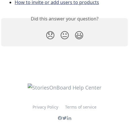
How to invite or add users to products
Did this answer your question?
😞
😐
😃
Privacy Policy
Terms of service