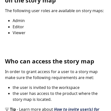
on the story map
The following user roles are available on story maps:
Admin
Editor
Viewer
Who can access the story map
In order to grant access for a user to a story map 
make sure the following requirements are met:
the user is invited to the workspace
the user has access to the product where the 
story map is located.
💡 
Tip 
- Learn more about 
How to invite user(s) for 