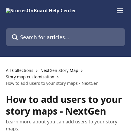
Skip to main content
Search for articles...
All Collections
NextGen Story Map
Story map customization
How to add users to your story maps - NextGen
How to add users to your
story maps - NextGen
Learn more about you can add users to your story
maps.