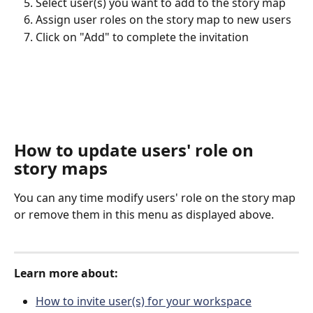
Select user(s) you want to add to the story map
Assign user roles on the story map to new users
Click on "Add" to complete the invitation
How to update users' role on 
story maps
You can any time modify users' role on the story map 
or remove them in this menu as displayed above. 
Learn more about:
How to invite user(s) for your workspace