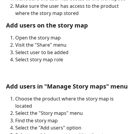
Make sure the user has access to the product 
where the story map stored
Add users on the story map
Open the story map
Visit the "Share" menu
Select user to be added
Select story map role
Add users in "Manage Story maps" menu
Choose the product where the story map is 
located
Select the "Story maps" menu
Find the story map
Select the "Add users" option