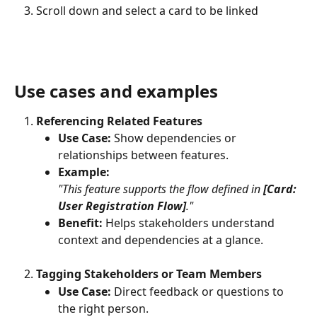
Scroll down and select a card to be linked
Use cases and examples
Referencing Related Features
Use Case:
 Show dependencies or 
relationships between features.
Example: 
"This feature supports the flow defined in 
[Card: 
User Registration Flow]
."
Benefit:
 Helps stakeholders understand 
context and dependencies at a glance.
Tagging Stakeholders or Team Members
Use Case:
 Direct feedback or questions to 
the right person.