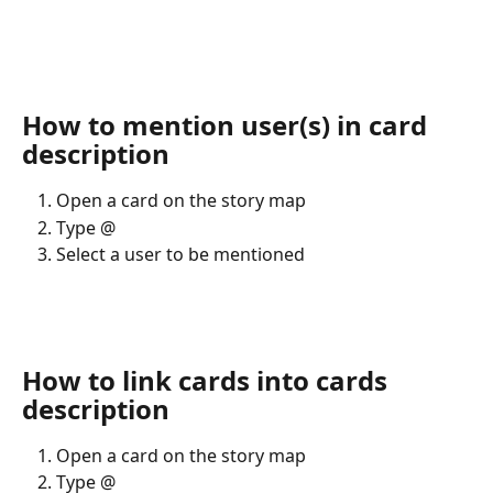
How to mention user(s) in card 
description
Open a card on the story map
Type @ 
Select a user to be mentioned
How to link cards into cards 
description
Open a card on the story map
Type @ 