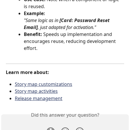
is reused.
Example:
"Same logic as in 
[Card: Password Reset 
Email]
, just adapted for activation."
Benefit:
 Speeds up implementation and 
encourages reuse, reducing development 
effort.
Learn more about:
Story map customizations
Story map activities
Release management
Did this answer your question?