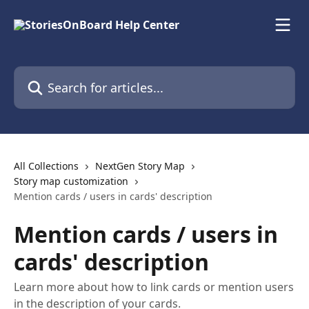
Skip to main content
Search for articles...
All Collections
NextGen Story Map
Story map customization
Mention cards / users in cards' description
Mention cards / users in
cards' description
Learn more about how to link cards or mention users
in the description of your cards.