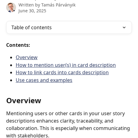
Written by
Tamás Párványik
June 30, 2025
Table of contents
Contents:
Overview
How to mention user(s) in card description
How to link cards into cards description
Use cases and examples
Overview
Mentioning users or other cards in your user story 
descriptions enhances clarity, traceability, and 
collaboration. This is especially when communicating 
with stakeholders. 