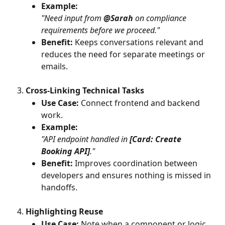
Example:
"Need input from 
@Sarah
 on compliance 
requirements before we proceed."
Benefit:
 Keeps conversations relevant and 
reduces the need for separate meetings or 
emails.
Cross-Linking Technical Tasks
Use Case:
 Connect frontend and backend 
work.
Example:
"API endpoint handled in 
[Card: Create 
Booking API]
."
Benefit:
 Improves coordination between 
developers and ensures nothing is missed in 
handoffs.
Highlighting Reuse
Use Case:
 Note when a component or logic 