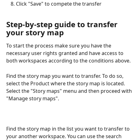
Click "Save" to compete the transfer
Step-by-step guide to transfer 
your story map
To start the process make sure you have the 
necessary user rights granted and have access to 
both workspaces according to the conditions above.
Find the story map you want to transfer. To do so, 
select the Product where the story map is located. 
Select the "Story maps" menu and then proceed with 
"Manage story maps". 
Find the story map in the list you want to transfer to 
your another workspace. You can use the search 