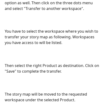
option as well. Then click on the three dots menu 
and select "Transfer to another workspace". 
You have to select the workspace where you wish to 
transfer your story map as following. Workspaces 
you have access to will be listed. 
Then select the right Product as destination. Click on 
"Save" to complete the transfer. 
The story map will be moved to the requested 
workspace under the selected Product. 