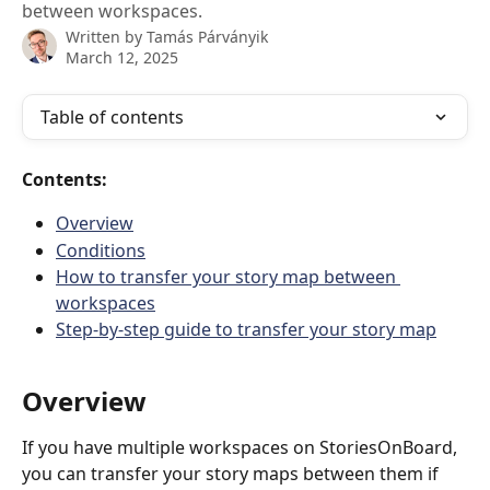
between workspaces.
Written by
Tamás Párványik
March 12, 2025
Table of contents
Contents:
Overview
Conditions
How to transfer your story map between 
workspaces
Step-by-step guide to transfer your story map
Overview
If you have multiple workspaces on StoriesOnBoard, 
you can transfer your story maps between them if 