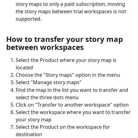
story maps to only a paid subscription, moving 
the story maps between trial workspaces is not 
supported.
How to transfer your story map 
between workspaces
Select the Product where your story map is 
located
Choose the "Story maps" option in the menu
Select "Manage story maps"
Find the map in the list you want to transfer and 
select the three dots menu
Click on "Transfer to another workspace" option
Select the workspace where you want to transfer 
your story map
Select the Product on the workspace for 
destination