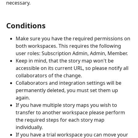
necessary. 
Conditions
Make sure you have the required permissions on 
both workspaces. This requires the following 
user roles: Subscription Admin, Admin, Member. 
Keep in mind, that the story map won't be 
accessible on its current URL, so please notify all 
collaborators of the change.
Collaborators and integration settings will be 
permanently deleted, you must set them up 
again. 
If you have multiple story maps you wish to 
transfer to another workspace please perform 
the required steps for each story map 
individually.
If you have a trial workspace you can move your 