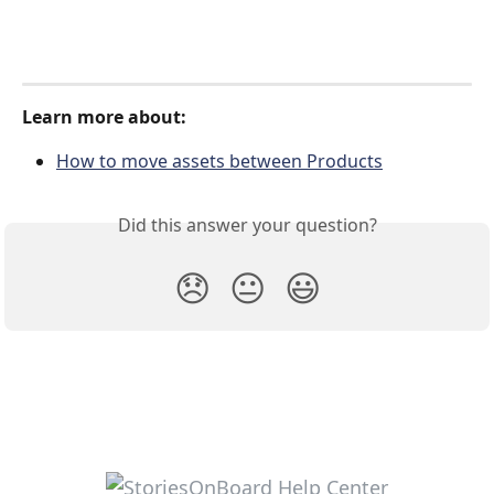
Learn more about:
How to move assets between Products
Did this answer your question?
😞
😐
😃