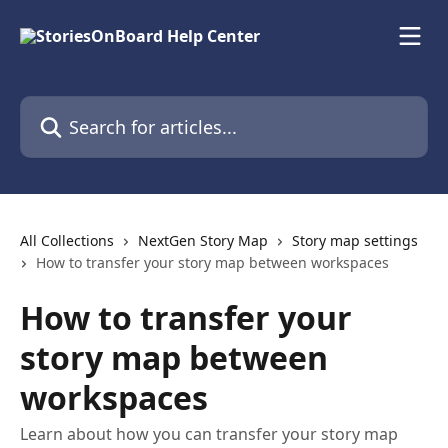
Skip to main content
Search for articles...
All Collections
NextGen Story Map
Story map settings
How to transfer your story map between workspaces
How to transfer your
story map between
workspaces
Learn about how you can transfer your story map