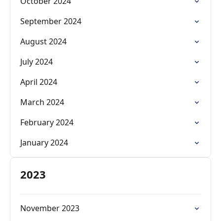
October 2024
September 2024
August 2024
July 2024
April 2024
March 2024
February 2024
January 2024
2023
November 2023