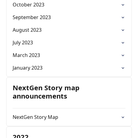
October 2023
September 2023
August 2023
July 2023
March 2023
January 2023
NextGen Story map
announcements
NextGen Story Map
2022