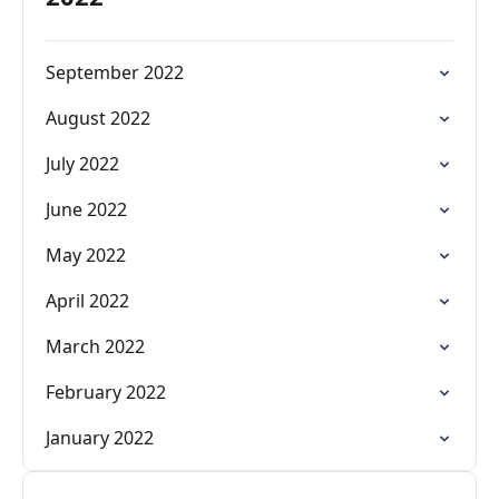
September 2022
August 2022
July 2022
June 2022
May 2022
April 2022
March 2022
February 2022
January 2022