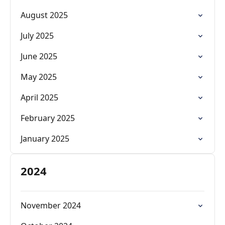
August 2025
July 2025
June 2025
May 2025
April 2025
February 2025
January 2025
2024
November 2024