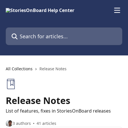
Skip to main content
Search for articles...
All Collections
Release Notes
Release Notes
List of features, fixes in StoriesOnBoard releases
3 authors
41 articles