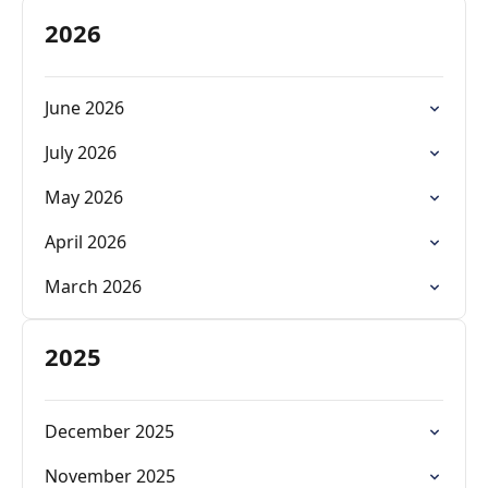
2026
June 2026
July 2026
May 2026
April 2026
March 2026
2025
December 2025
November 2025