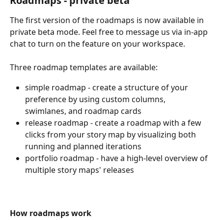
Roadmaps - private beta
The first version of the roadmaps is now available in 
private beta mode. Feel free to message us via in-app 
chat to turn on the feature on your workspace.
Three roadmap templates are available:
simple roadmap - create a structure of your 
preference by using custom columns, 
swimlanes, and roadmap cards 
release roadmap - create a roadmap with a few 
clicks from your story map by visualizing both 
running and planned iterations
portfolio roadmap - have a high-level overview of 
multiple story maps' releases
How roadmaps work