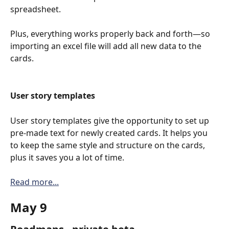
spreadsheet. 
Plus, everything works properly back and forth—so 
importing an excel file will add all new data to the 
cards.
User story templates
User story templates give the opportunity to set up 
pre-made text for newly created cards. It helps you 
to keep the same style and structure on the cards, 
plus it saves you a lot of time.
Read more...
May 9