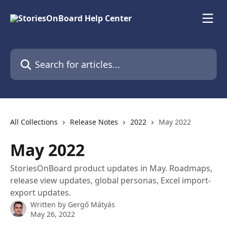
Skip to main content
Search for articles...
All Collections
Release Notes
2022
May 2022
May 2022
StoriesOnBoard product updates in May. Roadmaps,
release view updates, global personas, Excel import-
export updates.
Written by
Gergő Mátyás
May 26, 2022