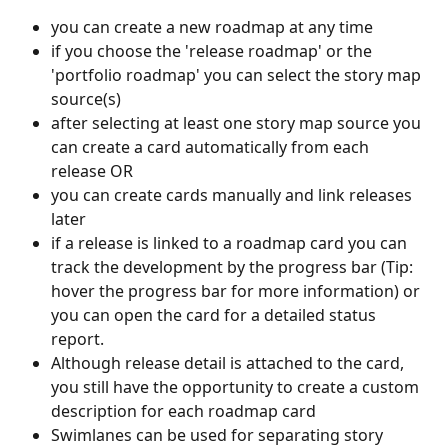
you can create a new roadmap at any time
if you choose the 'release roadmap' or the 
'portfolio roadmap' you can select the story map 
source(s)
after selecting at least one story map source you 
can create a card automatically from each 
release OR
you can create cards manually and link releases 
later
if a release is linked to a roadmap card you can 
track the development by the progress bar (Tip: 
hover the progress bar for more information) or 
you can open the card for a detailed status 
report.
Although release detail is attached to the card, 
you still have the opportunity to create a custom 
description for each roadmap card
Swimlanes can be used for separating story 