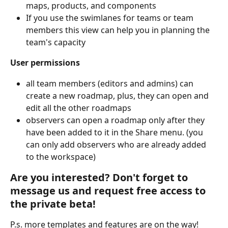
maps, products, and components
If you use the swimlanes for teams or team 
members this view can help you in planning the 
team's capacity
User permissions
all team members (editors and admins) can 
create a new roadmap, plus, they can open and 
edit all the other roadmaps
observers can open a roadmap only after they 
have been added to it in the Share menu. (you 
can only add observers who are already added 
to the workspace)
Are you interested? Don't forget to 
message us and request free access to 
the private beta!
P.s. more templates and features are on the way!