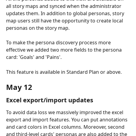
all story maps and synced when the administrator 
updates them. In addition to global personas, story 
map users still have the opportunity to create local 
personas on the story map.
To make the persona discovery process more 
effective we added two more fields to the persona 
card: 'Goals' and 'Pains'.
This feature is available in Standard Plan or above.
May 12
Excel export/import updates
To avoid data loss we massively improved the excel 
export and import features. You can put annotations 
and card colors in Excel columns. Moreover, second 
and third-level cards' personas are also added to the 