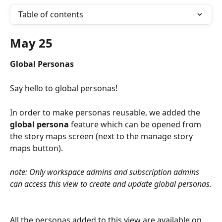
Table of contents
May 25
Global Personas
Say hello to global personas!
In order to make personas reusable, we added the 
global persona 
feature which can be opened from 
the story maps screen (next to the manage story 
maps button).
note: Only workspace admins and subscription admins 
can access this view to create and update global personas.
All the personas added to this view are available on 