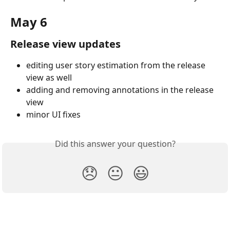
May 6
Release view updates
editing user story estimation from the release 
view as well
adding and removing annotations in the release 
view
minor UI fixes
Did this answer your question?
😞
😐
😃