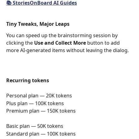
📚 StoriesOnBoard AI Guides
Tiny Tweaks, Major Leaps
You can speed up the brainstorming session by 
clicking the 
Use and Collect More 
button to add 
more AI-generated items without leaving the dialog.
Recurring tokens
Personal plan — 20K tokens
Plus plan — 100K tokens
Premium plan — 150K tokens
Basic plan — 50K tokens
Standard plan — 100K tokens