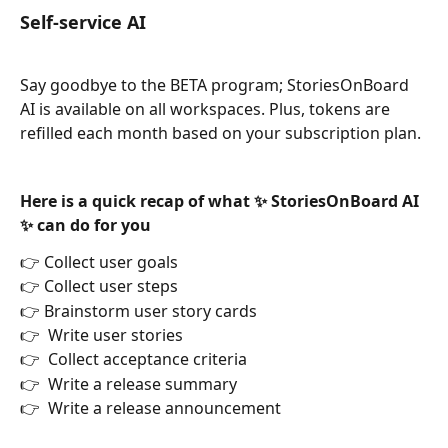
Self-service AI 
Say goodbye to the BETA program; StoriesOnBoard 
AI is available on all workspaces. Plus, tokens are 
refilled each month based on your subscription plan. 
Here is a quick recap of what ✨ StoriesOnBoard AI 
✨ can do for you
👉 Collect user goals
👉 Collect user steps
👉 Brainstorm user story cards
👉  Write user stories
👉  Collect acceptance criteria
👉  Write a release summary
👉  Write a release announcement