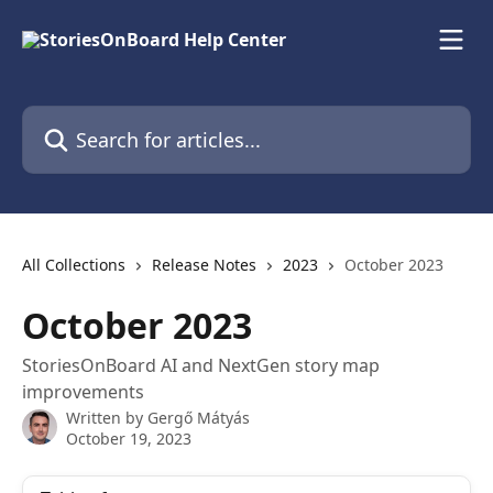
Skip to main content
Search for articles...
All Collections
Release Notes
2023
October 2023
October 2023
StoriesOnBoard AI and NextGen story map
improvements
Written by
Gergő Mátyás
October 19, 2023