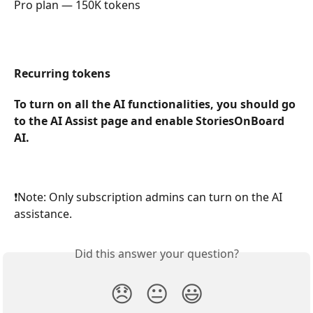
Pro plan — 150K tokens
Recurring tokens
To turn on all the AI functionalities, you should go 
to the AI Assist page and enable StoriesOnBoard 
AI. 
❗️Note: Only subscription admins can turn on the AI 
assistance.
Did this answer your question?
😞
😐
😃