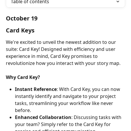
Table of contents
October 19
Card Keys
We're excited to unveil the newest addition to our 
suite: Card Key! Designed with efficiency and user 
experience in mind, Card Key promises to 
revolutionize how you interact with your story map.
Why Card Key?
Instant Reference
: With Card Key, you can now 
instantly identify and navigate to your project 
tasks, streamlining your workflow like never 
before.
Enhanced Collaboration
: Discussing tasks with 
your team? Simply refer to the Card Key for 