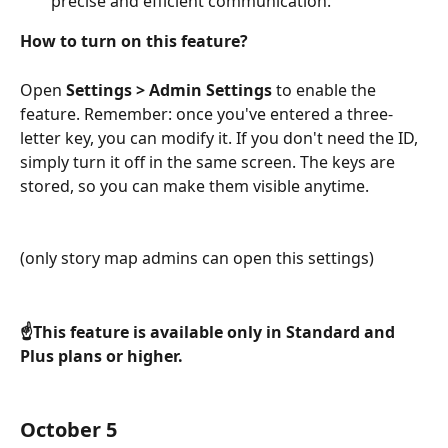
precise and efficient communication.
How to turn on this feature?
Open
 Settings > Admin Settings
 to enable the 
feature. Remember: once you've entered a three-
letter key, you can modify it. If you don't need the ID, 
simply turn it off in the same screen. The keys are 
stored, so you can make them visible anytime.
(only story map admins can open this settings)
☝️This feature is available only in Standard and 
Plus plans or higher.
October 5