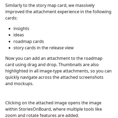
Similarly to the story map card, we massively 
improved the attachment experience in the following 
cards:
insights
ideas
roadmap cards
story cards in the release view
Now you can add an attachment to the roadmap 
card using drag and drop. Thumbnails are also 
highlighted in all image-type attachments, so you can 
quickly navigate across the attached screenshots 
and mockups. 
Clicking on the attached image opens the image 
within StoriesOnBoard, where multiple tools like 
zoom and rotate features are added.