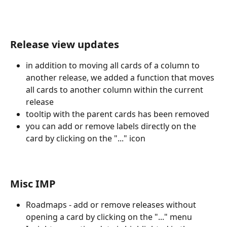
Release view updates
in addition to moving all cards of a column to 
another release, we added a function that moves 
all cards to another column within the current 
release
tooltip with the parent cards has been removed
you can add or remove labels directly on the 
card by clicking on the "..." icon
Misc IMP
Roadmaps - add or remove releases without 
opening a card by clicking on the "..." menu