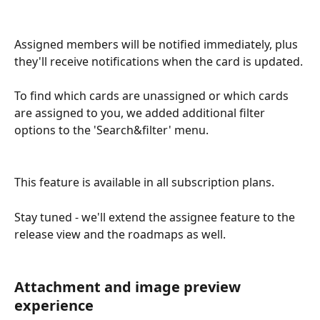
Assigned members will be notified immediately, plus 
they'll receive notifications when the card is updated.
To find which cards are unassigned or which cards 
are assigned to you, we added additional filter 
options to the 'Search&filter' menu.
This feature is available in all subscription plans.
Stay tuned - we'll extend the assignee feature to the 
release view and the roadmaps as well.
Attachment and image preview 
experience