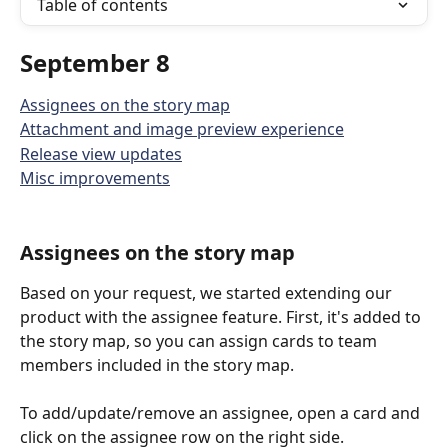
Table of contents
September 8
Assignees on the story map
Attachment and image preview experience
Release view updates
Misc improvements
Assignees on the story map
Based on your request, we started extending our 
product with the assignee feature. First, it's added to 
the story map, so you can assign cards to team 
members included in the story map.
To add/update/remove an assignee, open a card and 
click on the assignee row on the right side. 