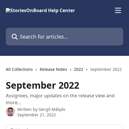
Skip to main content
Search for articles...
All Collections
Release Notes
2022
September 2022
September 2022
Assignees, major updates on the release view and
more...
Written by
Gergő Mátyás
September 21, 2022