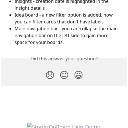
Insights - creation date is highlighted in the 
insight details
Idea board - a new filter option is added, now 
you can filter cards that don't have labels
Main navigation bar - you can collapse the main 
navigation bar on the left side to gain more 
space for your boards.
Did this answer your question?
😞
😐
😃