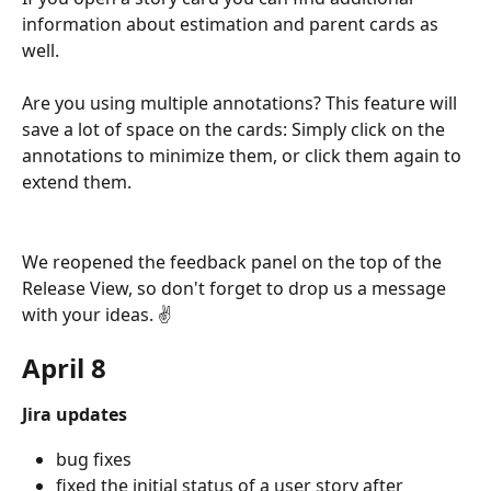
information about estimation and parent cards as 
well.
Are you using multiple annotations? This feature will 
save a lot of space on the cards: Simply click on the 
annotations to minimize them, or click them again to 
extend them.
We reopened the feedback panel on the top of the 
Release View, so don't forget to drop us a message 
with your ideas. ✌️
April 8
Jira updates
bug fixes
fixed the initial status of a user story after 