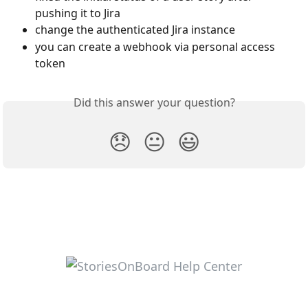
pushing it to Jira
change the authenticated Jira instance
you can create a webhook via personal access 
token
Did this answer your question?
😞
😐
😃