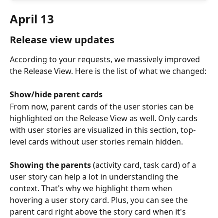
April 13
Release view updates
According to your requests, we massively improved 
the Release View. Here is the list of what we changed:
Show/hide parent cards
From now, parent cards of the user stories can be 
highlighted on the Release View as well. Only cards 
with user stories are visualized in this section, top-
level cards without user stories remain hidden.
Showing the parents
 (activity card, task card) of a 
user story can help a lot in understanding the 
context. That's why we highlight them when 
hovering a user story card. Plus, you can see the 
parent card right above the story card when it's 