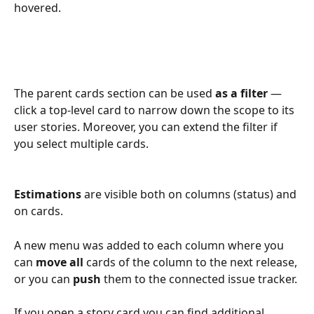
hovered.
The parent cards section can be used 
as a filter
 — 
click a top-level card to narrow down the scope to its 
user stories. Moreover, you can extend the filter if 
you select multiple cards.
Estimations
 are visible both on columns (status) and 
on cards.
A new menu was added to each column where you 
can 
move all
 cards of the column to the next release, 
or you can 
push
 them to the connected issue tracker.
If you open a story card you can find additional 