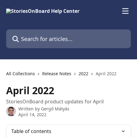
Skip to main content
Search for articles...
All Collections
Release Notes
2022
April 2022
April 2022
StoriesOnBoard product updates for April
Written by
Gergő Mátyás
April 14, 2022
Table of contents