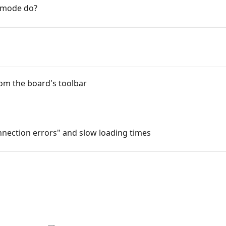
 mode do?
rom the board's toolbar
nection errors" and slow loading times