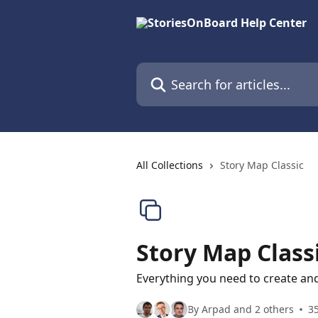
Skip to main content
Search for articles...
All Collections
Story Map Classic
Story Map Class
Everything you need to create a
By Arpad and 2 others
35