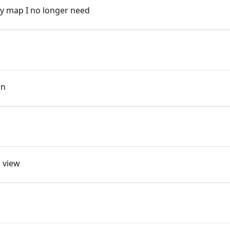
y map I no longer need
on
l view