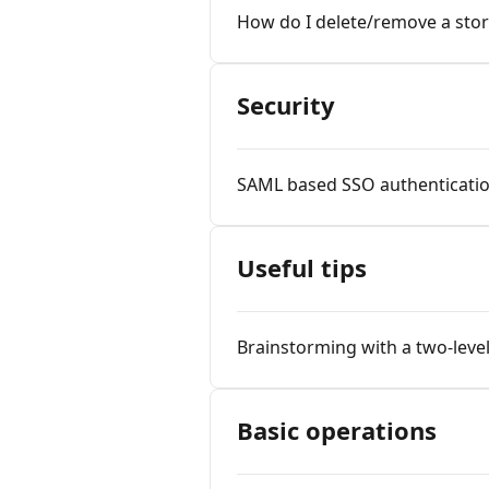
How do I delete/remove a stor
Security
SAML based SSO authenticati
Useful tips
Brainstorming with a two-leve
Basic operations