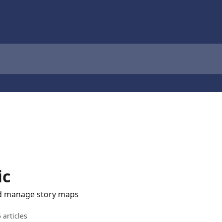
ic
nd manage story maps
 articles