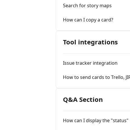
Search for story maps
How can I copy a card?
Tool integrations
Issue tracker integration
How to send cards to Trello, JI
Q&A Section
How can I display the "status" 