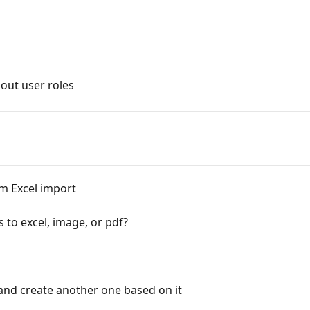
out user roles
m Excel import
 to excel, image, or pdf?
 and create another one based on it