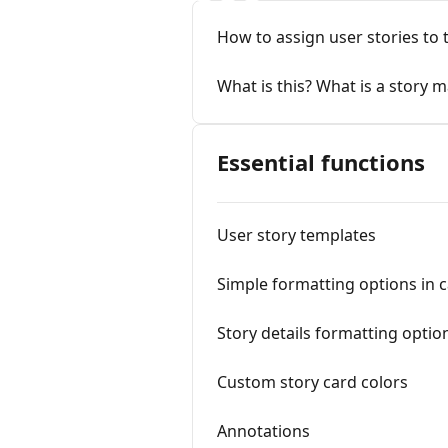
How to assign user stories t
What is this? What is a story 
Essential functions
User story templates
Simple formatting options in ca
Story details formatting opt
Custom story card colors
Annotations