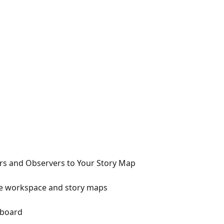
s and Observers to Your Story Map
he workspace and story maps
 board