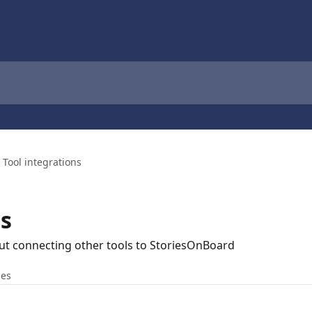
Tool integrations
ns
ut connecting other tools to StoriesOnBoard
les