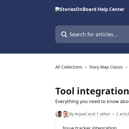
Skip to main content
Search for articles...
All Collections
Story Map Classic
Tool integratio
Everything you need to know abo
By Arpad and 1 other
2 artic
Issue tracker integration