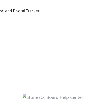
RA, and Pivotal Tracker