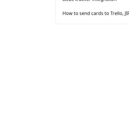
How to send cards to Trello, JI