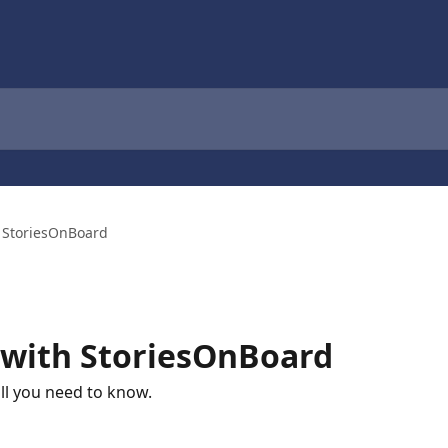
h StoriesOnBoard
 with StoriesOnBoard
ll you need to know.