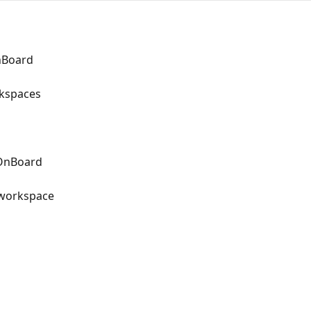
OnBoard
kspaces
sOnBoard
r workspace