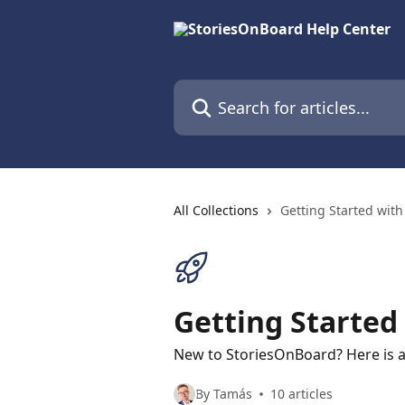
Skip to main content
Search for articles...
All Collections
Getting Started wit
Getting Started
New to StoriesOnBoard? Here is a
By Tamás
10 articles