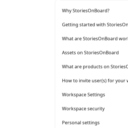
Why StoriesOnBoard?
Getting started with Stories
What are StoriesOnBoard wor
Assets on StoriesOnBoard
What are products on Storie
How to invite user(s) for you
Workspace Settings
Workspace security
Personal settings