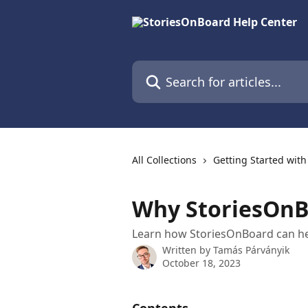
Skip to main content
Search for articles...
All Collections
Getting Started wit
Why StoriesOnB
Learn how StoriesOnBoard can h
Written by
Tamás Párványik
October 18, 2023