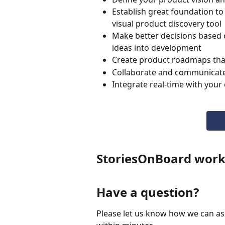
Establish great foundation to
visual product discovery tool
Make better decisions based 
ideas into development
Create product roadmaps that 
Collaborate and communicate l
Integrate real-time with your
StoriesOnBoard work
Have a question?
Please let us know how we can assi