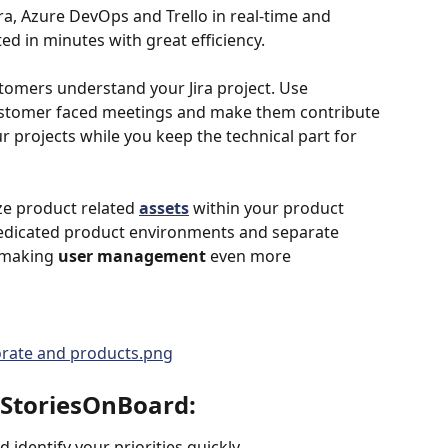
ra, Azure DevOps and Trello in real-time and 
ed in minutes with great efficiency. 
omers understand your Jira project. Use 
ustomer faced meetings and make them contribute 
r projects while you keep the technical part for 
ze product related 
assets
 within your product 
 dedicated product environments and separate 
 making 
user management
 even more 
g StoriesOnBoard:
 identify your priorities quickly