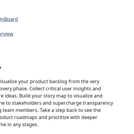
sOnBoard
erview
?
isualize your product backlog from the very 
very phase. Collect critical user insights and 
e ideas. Build your story map to visualize and 
e to stakeholders and supercharge transparency 
team members. Take a step back to see the 
product roadmaps and prioritize with deeper 
me in any stages. 