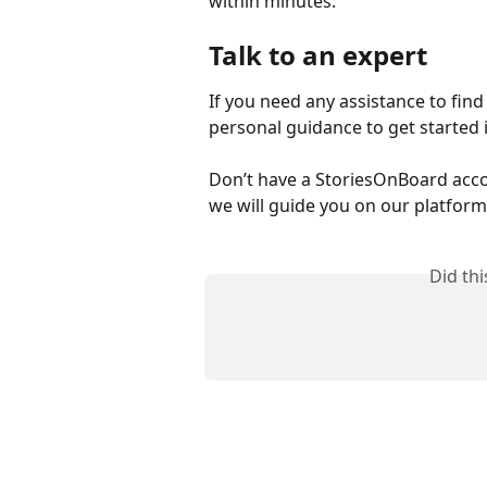
within minutes. 
Talk to an expert
If you need any assistance to find 
personal guidance to get started i
Don’t have a StoriesOnBoard acco
we will guide you on our platform
Did th