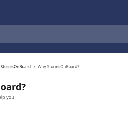
h StoriesOnBoard
Why StoriesOnBoard?
oard?
elp you