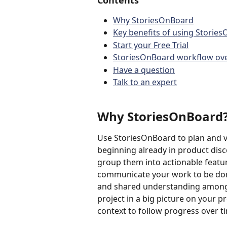
Contents
Why StoriesOnBoard
Key benefits of using Storie
Start your Free Trial
StoriesOnBoard workflow ov
Have a question
Talk to an expert
Why StoriesOnBoard
Use StoriesOnBoard to plan and v
beginning already in product disco
group them into actionable featur
communicate your work to be don
and shared understanding among 
project in a big picture on your 
context to follow progress over ti