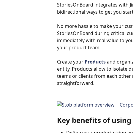
StoriesOnBoard integrates with Ji
bidirectional ways to get you start
No more hassle to make your cust
StoriesOnBoard during critical c
immediately with real value to you
your product team.
Create your 
Products
 and organi
entity. Products allow to isolate
teams or clients from each other
straightforward.
Key benefits of usin
Define your product vision and