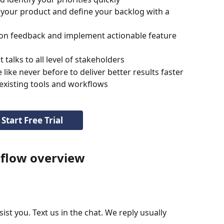
 your product and define your backlog with a 
on feedback and implement actionable feature 
talks to all level of stakeholders
ike never before to deliver better results faster
 existing tools and workflows
Start Free Trial
flow overview
st you. Text us in the chat. We reply usually 