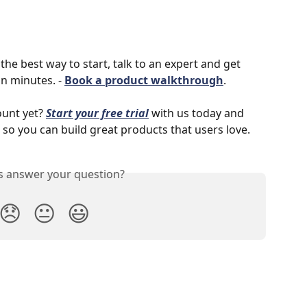
the best way to start, talk to an expert and get 
n minutes. - 
Book a product walkthrough
.
unt yet? 
Start your free trial
with us today and 
 so you can build great products that users love. 
is answer your question?
😞
😐
😃