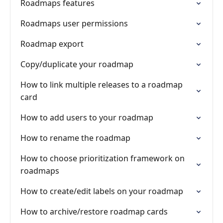
Roadmaps features
Roadmaps user permissions
Roadmap export
Copy/duplicate your roadmap
How to link multiple releases to a roadmap
card
How to add users to your roadmap
How to rename the roadmap
How to choose prioritization framework on
roadmaps
How to create/edit labels on your roadmap
How to archive/restore roadmap cards