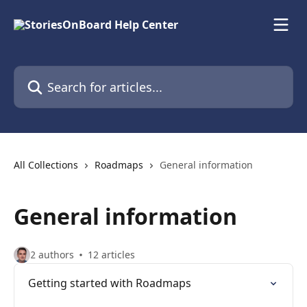
Skip to main content
Search for articles...
All Collections
Roadmaps
General information
General information
2 authors
12 articles
Getting started with Roadmaps