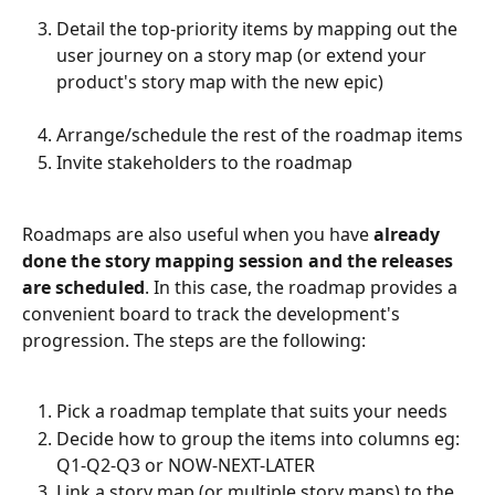
Detail the top-priority items by mapping out the 
user journey on a story map (or extend your 
product's story map with the new epic)
Arrange/schedule the rest of the roadmap items
Invite stakeholders to the roadmap
Roadmaps are also useful when you have 
already 
done the story mapping session and the releases 
are scheduled
. In this case, the roadmap provides a 
convenient board to track the development's 
progression. The steps are the following:
Pick a roadmap template that suits your needs
Decide how to group the items into columns eg: 
Q1-Q2-Q3 or NOW-NEXT-LATER
Link a story map (or multiple story maps) to the 