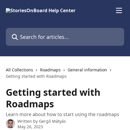
Skip to main content
Search for articles...
All Collections
Roadmaps
General information
Getting started with Roadmaps
Getting started with
Roadmaps
Learn more about how to start using the roadmaps
Written by
Gergő Mátyás
May 26, 2023