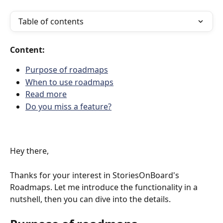
Table of contents
Content:
Purpose of roadmaps
When to use roadmaps
Read more
Do you miss a feature?
Hey there,
Thanks for your interest in StoriesOnBoard's 
Roadmaps. Let me introduce the functionality in a 
nutshell, then you can dive into the details.