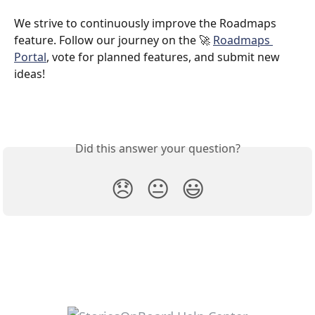
We strive to continuously improve the Roadmaps 
feature. Follow our journey on the 🚀 
Roadmaps 
Portal
, vote for planned features, and submit new 
ideas!
Did this answer your question?
😞
😐
😃