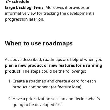
 👉 schedule
large backlog items
. Moreover, it provides an 
informative view for tracking the development's 
progression later on.
When to use roadmaps
As above described, roadmaps are helpful when you 
plan a new product or new features for a running 
product. 
The steps could be the followings:
Create a roadmap and create a card for each 
product component (or feature idea)
Have a prioritization session and decide what's 
going to be developed first