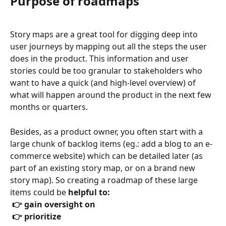
Purpose of roadmaps
Story maps are a great tool for digging deep into 
user journeys by mapping out all the steps the user 
does in the product. This information and user 
stories could be too granular to stakeholders who 
want to have a quick (and high-level overview) of 
what will happen around the product in the next few 
months or quarters.
Besides, as a product owner, you often start with a 
large chunk of backlog items (eg.: add a blog to an e-
commerce website) which can be detailed later (as 
part of an existing story map, or on a brand new 
story map). So creating a roadmap of these large 
items could be 
helpful to:
 👉 gain oversight on 
 👉 prioritize