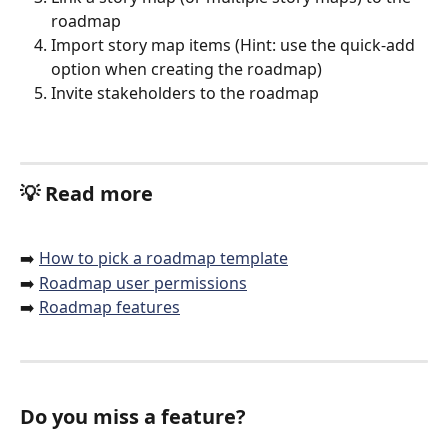
roadmap
Import story map items (Hint: use the quick-add 
option when creating the roadmap) 
Invite stakeholders to the roadmap
💡 
Read more
➡️ 
How to pick a roadmap template
➡️ 
Roadmap user permissions
➡️ 
Roadmap features
Do you miss a feature?