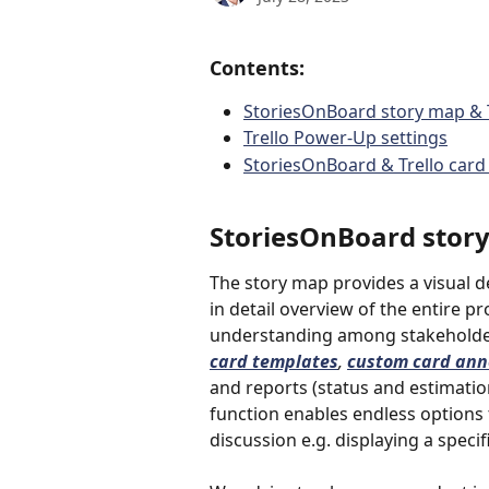
Contents:
StoriesOnBoard story map & T
Trello Power-Up settings
StoriesOnBoard & Trello card 
StoriesOnBoard story 
The story map provides a visual de
in detail overview of the entire 
understanding among stakeholders
card templates
, 
custom card ann
and reports (status and estimation
function enables endless options t
discussion e.g. displaying a specif