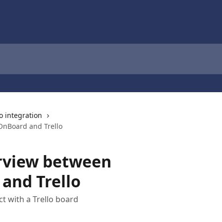
lo integration
OnBoard and Trello
rview between
and Trello
t with a Trello board