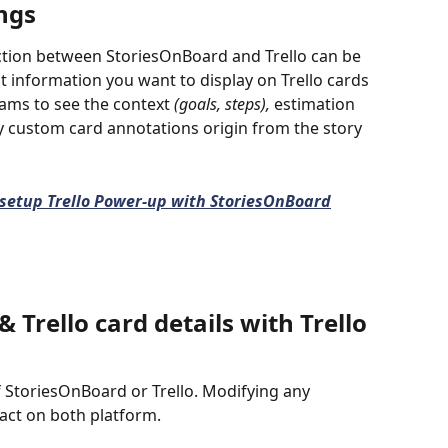
ngs
tion between StoriesOnBoard and Trello can be 
 information you want to display on Trello cards 
ams to see the context 
(goals, steps), 
estimation 
ay custom card annotations origin from the story 
setup Trello Power-up with StoriesOnBoard
 Trello card details with Trello 
f StoriesOnBoard or Trello. Modifying any 
act on both platform. 