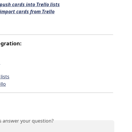
push cards into Trello lists
import cards from Trello
gration:
p
lists
llo
is answer your question?