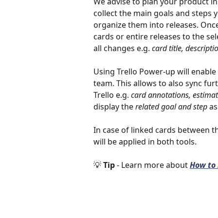
We advise to plan your product i
collect the main goals and steps y
organize them into releases. Once
cards or entire releases to the sele
all changes e.g. 
card title, descripti
Using Trello Power-up will enable
team. This allows to also sync f
Trello e.g. 
card annotations, estimat
display the 
related goal and step
 as
In case of linked cards between 
will be applied in both tools. 
💡 
Tip 
- Learn more about 
How to 