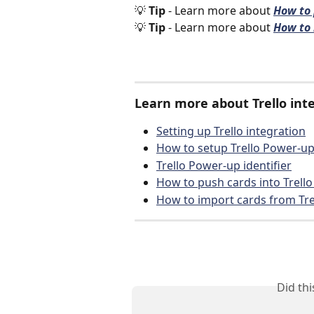
💡 
Tip 
- Learn more about 
How to 
💡 
Tip 
- Learn more about 
How to 
Learn more about Trello inte
Setting up Trello integration
How to setup Trello Power-u
Trello Power-up identifier
How to push cards into Trello 
How to import cards from Tre
Did th