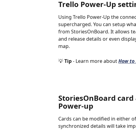
Trello Power-Up setti
Using Trello Power-Up the connec
supercharged. You can setup what
from StoriesOnBoard. It allows te
and release details or even displ
map. 
💡 
Tip 
- Learn more about 
How to 
StoriesOnBoard card &
Power-up
Cards can be modified in either o
synchronized details will take imp