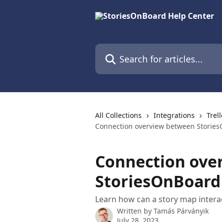
Skip to main content
Search for articles...
All Collections
Integrations
Trel
Connection overview between Stories
Connection ove
StoriesOnBoard 
Learn how can a story map interac
Written by
Tamás Párványik
July 28, 2023