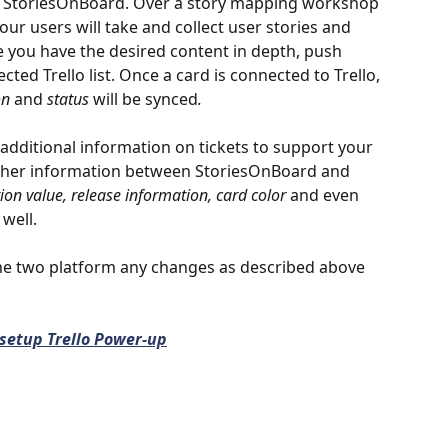
n StoriesOnBoard. Over a story mapping workshop 
our users will take and collect user stories and 
 you have the desired content in depth, push 
cted Trello list. Once a card is connected to Trello, 
on 
and
 status 
will be synced
.
 additional information on tickets to support your 
urther information between StoriesOnBoard and 
ion value, release information, card color
 and even 
 well. 
the two platform any changes as described above 
setup Trello Power-up