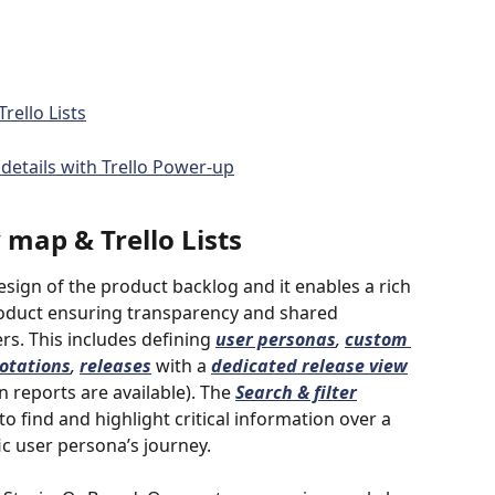
rello Lists
details with Trello Power-up
map & Trello Lists
sign of the product backlog and it enables a rich 
product ensuring transparency and shared 
. This includes defining 
user personas
, 
custom 
otations
, 
releases
with
a
dedicated release view
 reports are available). The 
Search & filter
o find and highlight critical information over a 
ic user persona’s journey. 