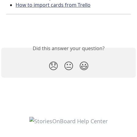
How to import cards from Trello
Did this answer your question?
😞
😐
😃