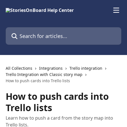
Skip to main content
Search for articles...
All Collections
Integrations
Trello integration
Trello Integration with Classic story map
How to push cards into Trello lists
How to push cards into
Trello lists
Learn how to push a card from the story map into
Trello lists.