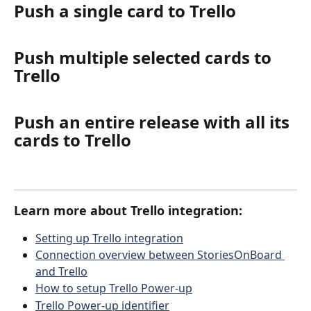
Push a single card to Trello
Push multiple selected cards to 
Trello
Push an entire release with all its 
cards to Trello
Learn more about Trello integration:
Setting up Trello integration
Connection overview between StoriesOnBoard 
and Trello
How to setup Trello Power-up
Trello Power-up identifier