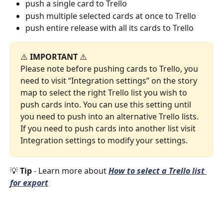
push a single card to Trello
push multiple selected cards at once to Trello
push entire release with all its cards to Trello
⚠️ 
IMPORTANT 
⚠️
Please note before pushing cards to Trello, you 
need to visit “Integration settings” on the story 
map to select the right Trello list you wish to 
push cards into. You can use this setting until 
you need to push into an alternative Trello lists. 
If you need to push cards into another list visit 
Integration settings to modify your settings. 
💡 
Tip 
- Learn more about 
How to select a Trello list 
for export