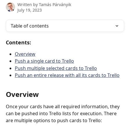
Written by
Tamás Párványik
July 19, 2023
Table of contents
Contents:
Overview
Push a single card to Trello
Push multiple selected cards to Trello
Push an entire release with all its cards to Trello
Overview
Once your cards have all required information, they 
can be pushed into Trello lists for execution. There 
are multiple options to push cards to Trello: