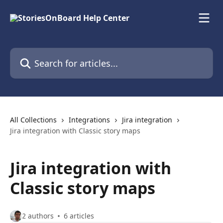
Skip to main content
Search for articles...
All Collections
Integrations
Jira integration
Jira integration with Classic story maps
Jira integration with
Classic story maps
2 authors
6 articles