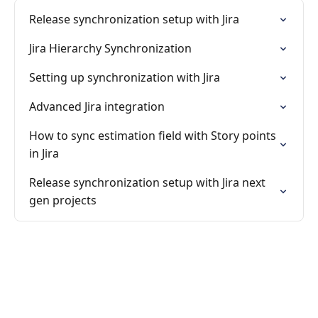
Release synchronization setup with Jira
Jira Hierarchy Synchronization
Setting up synchronization with Jira
Advanced Jira integration
How to sync estimation field with Story points
in Jira
Release synchronization setup with Jira next
gen projects