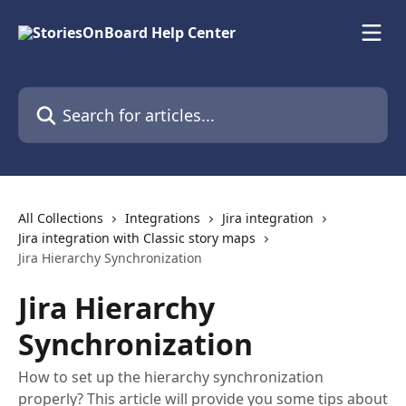
Skip to main content
Search for articles...
All Collections
Integrations
Jira integration
Jira integration with Classic story maps
Jira Hierarchy Synchronization
Jira Hierarchy
Synchronization
How to set up the hierarchy synchronization
properly? This article will provide you some tips about