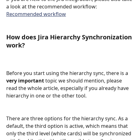
a look at the recommended workflow:
Recommended workflow
How does Jira Hierarchy Synchronization 
work?
Before you start using the hierarchy sync, there is a 
very important
 topic we should mention, please 
read the whole article, especially if you already have 
hierarchy in one or the other tool. 
There are three options for the hierarchy sync. As a 
default, the third option is active, which means that 
only the third level (white cards) will be synchronized 