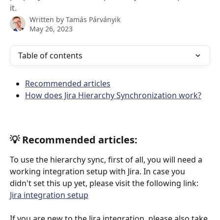
it.
Written by
Tamás Párványik
May 26, 2023
Table of contents
Recommended articles
How does Jira Hierarchy Synchronization work?
💡 Recommended articles:
To use the hierarchy sync, first of all, you will need a 
working integration setup with Jira. In case you 
didn't set this up yet, please visit the following link: 
Jira integration setup
If you are new to the Jira integration, please also take 