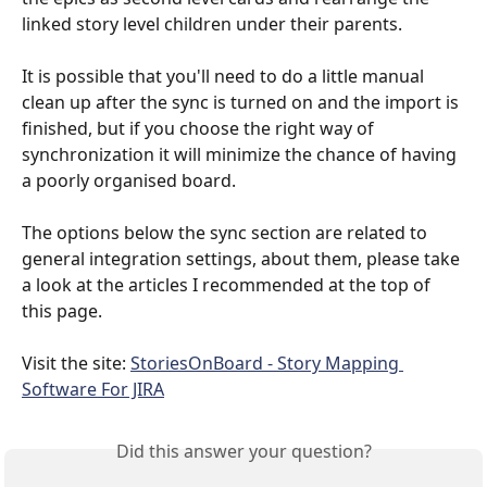
linked story level children under their parents.
It is possible that you'll need to do a little manual 
clean up after the sync is turned on and the import is 
finished, but if you choose the right way of 
synchronization it will minimize the chance of having 
a poorly organised board.
The options below the sync section are related to 
general integration settings, about them, please take 
a look at the articles I recommended at the top of 
this page.
Visit the site: 
StoriesOnBoard - Story Mapping 
Software For JIRA
Did this answer your question?