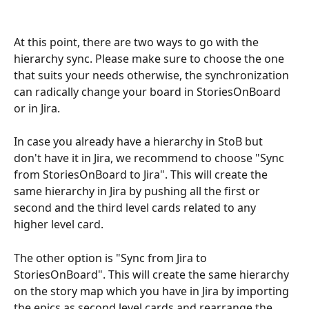
At this point, there are two ways to go with the 
hierarchy sync. Please make sure to choose the one 
that suits your needs otherwise, the synchronization 
can radically change your board in StoriesOnBoard 
or in Jira.
In case you already have a hierarchy in StoB but 
don't have it in Jira, we recommend to choose "Sync 
from StoriesOnBoard to Jira". This will create the 
same hierarchy in Jira by pushing all the first or 
second and the third level cards related to any 
higher level card.
The other option is "Sync from Jira to 
StoriesOnBoard". This will create the same hierarchy 
on the story map which you have in Jira by importing 
the epics as second level cards and rearrange the 