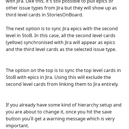
with Jira. Like this, it's still possible to pull epics or 
other issue types from Jira but they will show up as 
third level cards in StoriesOnBoard.
The next option is to sync Jira epics with the second 
level in StoB. In this case, all the second level cards 
(yellow) synchronised with Jira will appear as epics 
and the third level cards as the selected issue type.
The option on the top is to sync the top level cards in 
StoB with epics in Jira. Using this will exclude the 
second level cards from linking them to Jira entirely.
If you already have some kind of hierarchy setup and 
you are about to change it, once you hit the save 
button you'll get a warning message which is very 
important. 