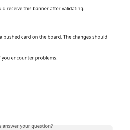
ld receive this banner after validating.
on a pushed card on the board. The changes should 
if you encounter problems.
is answer your question?