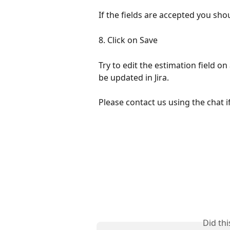
If the fields are accepted you shou
8. Click on Save
Try to edit the estimation field 
be updated in Jira.
Please contact us using the chat 
Did th