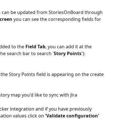
ns can be updated from StoriesOnBoard through 
Screen
 you can see the corresponding fields for 
added to the 
Field Tab
, you can add it at the 
he search bar to search '
Story Points
'):
 the Story Points field is appearing on the create 
ory map you'd like to sync with Jira
cker integration and if you have previously 
tion values click on 
'Validate configuration'