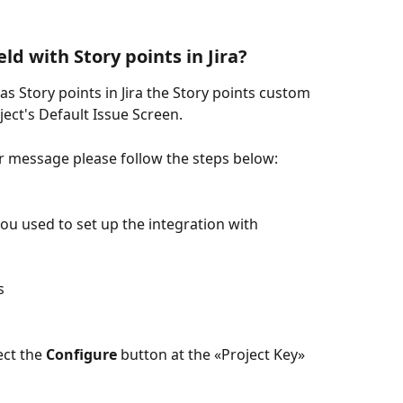
ld with Story points in Jira?
as Story points in Jira the Story points custom 
oject's Default Issue Screen.
r message please follow the steps below:
you used to set up the integration with 
s
ct the 
Configure
 button at the «Project Key» 