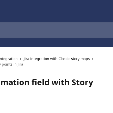
 integration
Jira integration with Classic story maps
 points in Jira
imation field with Story