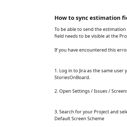
How to sync estimation fie
To be able to send the estimation 
field needs to be visible at the Pr
If you have encountered this erro
1. Log in to Jira as the same user 
StoriesOnBoard.
2. Open Settings / Issues / Screen
3. Search for your Project and sele
Default Screen Scheme