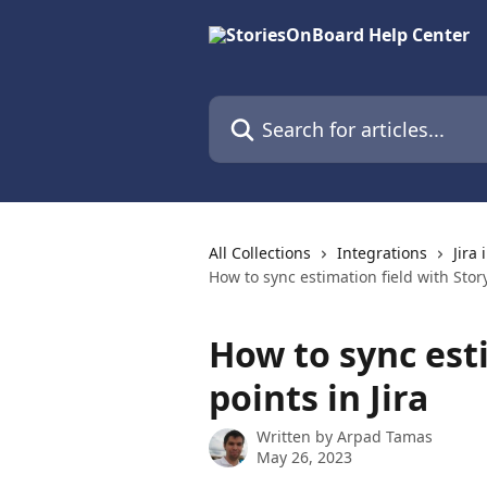
Skip to main content
Search for articles...
All Collections
Integrations
Jira
How to sync estimation field with Story
How to sync est
points in Jira
Written by
Arpad Tamas
May 26, 2023