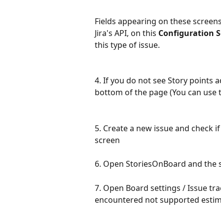
Fields appearing on these scree
Jira's API, on this 
Configuration 
this type of issue.
4. If you do not see Story points 
bottom of the page (You can use t
5. Create a new issue and check if
screen
6. Open StoriesOnBoard and the st
7. Open Board settings / Issue tra
encountered not supported estima