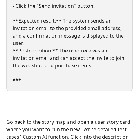
- Click the "Send invitation" button.
**Expected result:** The system sends an 
invitation email to the provided email address, 
and a confirmation message is displayed to the 
user.
**Postcondition:** The user receives an 
invitation email and can accept the invite to join 
the webshop and purchase items.
***
Go back to the story map and open a user story card 
where you want to run the new "Write detailed test 
cases" Custom AI function. Click into the description 