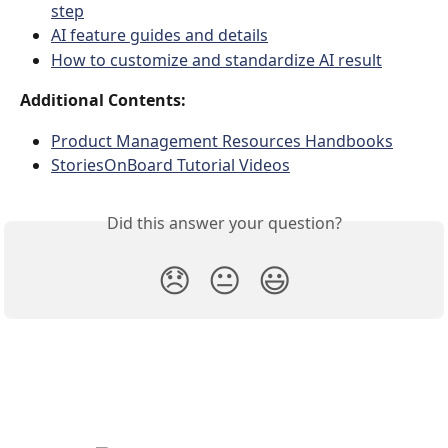
step
AI feature guides and details
How to customize and standardize AI result
Additional Contents:
Product Management Resources Handbooks
StoriesOnBoard Tutorial Videos
Did this answer your question?
😞
😐
😃