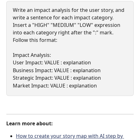
Write an impact analysis for the user story, and 
write a sentence for each impact category. 
Insert a "HIGH" "MEDIUM" "LOW" expression 
into each category right after the ":" mark. 
Follow this format:
Impact Analysis:
User Impact: VALUE : explanation
Business Impact: VALUE : explanation
Strategic Impact: VALUE : explanation
Market Impact: VALUE : explanation
Learn more about:
How to create your story map with AI step by 