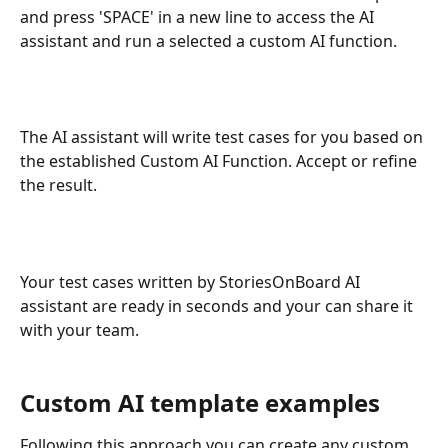
and press 'SPACE' in a new line to access the AI 
assistant and run a selected a custom AI function.
The AI assistant will write test cases for you based on 
the established Custom AI Function. Accept or refine 
the result.
Your test cases written by StoriesOnBoard AI 
assistant are ready in seconds and your can share it 
with your team.
Custom AI template examples
Following this approach you can create any custom 