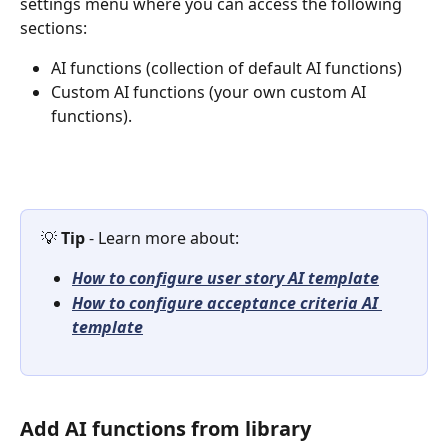
settings menu where you can access the following 
sections:
AI functions (collection of default AI functions)
Custom AI functions (your own custom AI 
functions).
💡 
Tip 
- Learn more about: 
How to configure user story AI template
How to configure acceptance criteria AI 
template
Add AI functions from library