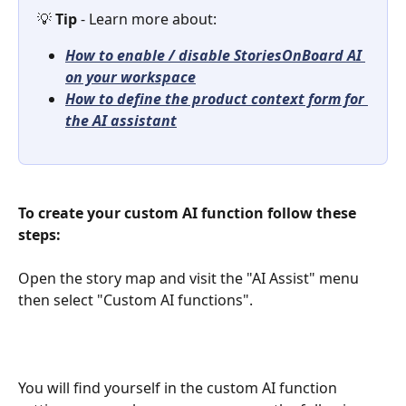
💡 
Tip 
- Learn more about: 
How to enable / disable StoriesOnBoard AI 
on your workspace
How to define the product context form for 
the AI assistant
To create your custom AI function follow these 
steps:
Open the story map and visit the "AI Assist" menu 
then select "Custom AI functions". 
You will find yourself in the custom AI function 