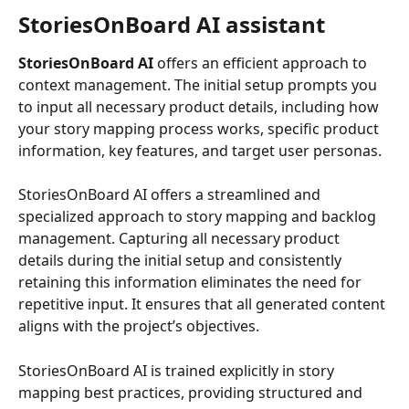
StoriesOnBoard AI assistant
StoriesOnBoard AI
 offers an efficient approach to 
context management. The initial setup prompts you 
to input all necessary product details, including how 
your story mapping process works, specific product 
information, key features, and target user personas. 
StoriesOnBoard AI offers a streamlined and 
specialized approach to story mapping and backlog 
management. Capturing all necessary product 
details during the initial setup and consistently 
retaining this information eliminates the need for 
repetitive input. It ensures that all generated content 
aligns with the project’s objectives.
StoriesOnBoard AI is trained explicitly in story 
mapping best practices, providing structured and 