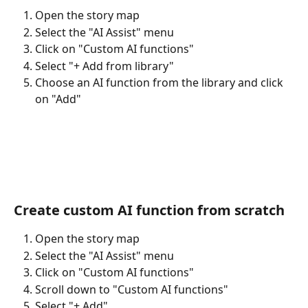
Open the story map
Select the "AI Assist" menu
Click on "Custom AI functions"
Select "+ Add from library"
Choose an AI function from the library and click 
on "Add"
Create custom AI function from scratch
Open the story map
Select the "AI Assist" menu
Click on "Custom AI functions"
Scroll down to "Custom AI functions"
Select "+ Add"