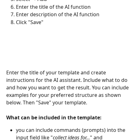
Enter the title of the AI function
Enter description of the AI function
Click "Save"
Enter the title of your template and create 
instructions for the AI assistant. Include what to do 
and how you want to get the result. You can include 
examples for your preferred structure as shown 
below. Then "Save" your template. 
What can be included in the template:
you can include commands (prompts) into the 
input field like "
collect ideas for...
" and