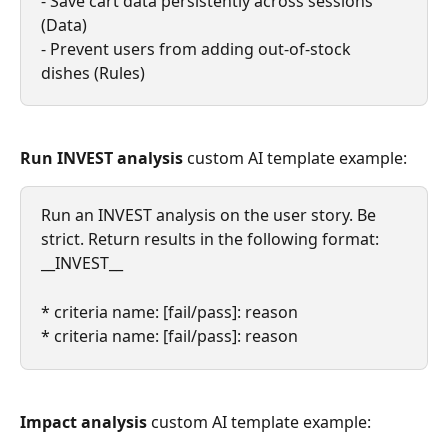
- Save cart data persistently across sessions 
(Data)
- Prevent users from adding out-of-stock 
dishes (Rules)
Run INVEST analysis
 custom AI template example:
Run an INVEST analysis on the user story. Be 
strict. Return results in the following format:
__INVEST__
* criteria name: [fail/pass]: reason
* criteria name: [fail/pass]: reason
Impact analysis
 custom AI template example: 