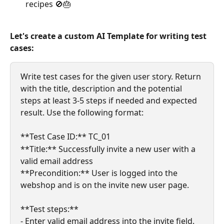
recipes 🚫🎂
Let's create a custom AI Template for writing test 
cases:​
Write test cases for the given user story. Return 
with the title, description and the potential 
steps at least 3-5 steps if needed and expected 
result. Use the following format:
**Test Case ID:** TC_01
**Title:** Successfully invite a new user with a 
valid email address
**Precondition:** User is logged into the 
webshop and is on the invite new user page.
**Test steps:**
- Enter valid email address into the invite field.