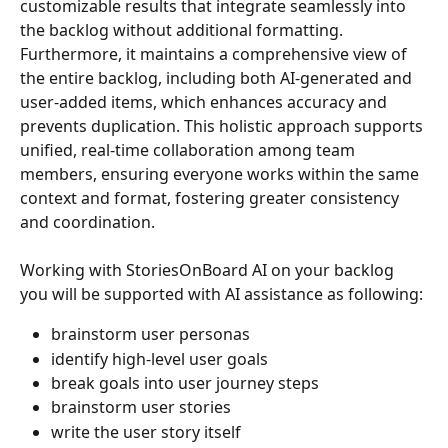
customizable results that integrate seamlessly into 
the backlog without additional formatting. 
Furthermore, it maintains a comprehensive view of 
the entire backlog, including both AI-generated and 
user-added items, which enhances accuracy and 
prevents duplication. This holistic approach supports 
unified, real-time collaboration among team 
members, ensuring everyone works within the same 
context and format, fostering greater consistency 
and coordination.
Working with StoriesOnBoard AI on your backlog 
you will be supported with AI assistance as following:
brainstorm user personas
identify high-level user goals
break goals into user journey steps
brainstorm user stories
write the user story itself