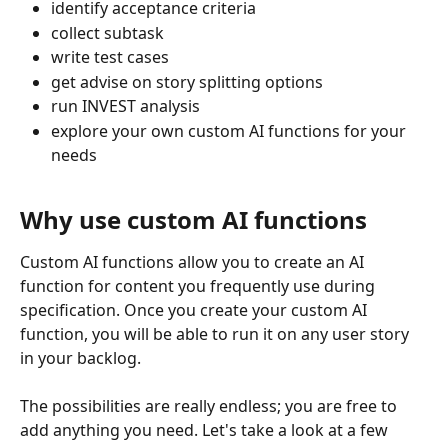
identify acceptance criteria
collect subtask
write test cases
get advise on story splitting options
run INVEST analysis
explore your own custom AI functions for your 
needs
Why use custom AI functions
Custom AI functions allow you to create an AI 
function for content you frequently use during 
specification. Once you create your custom AI 
function, you will be able to run it on any user story 
in your backlog. 
The possibilities are really endless; you are free to 
add anything you need. Let's take a look at a few 