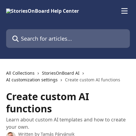
Skip to main content
Search for articles...
All Collections
StoriesOnBoard AI
AI customization settings
Create custom AI functions
Create custom AI
functions
Learn about custom AI templates and how to create
your own.
Written by
Tamás Párványik