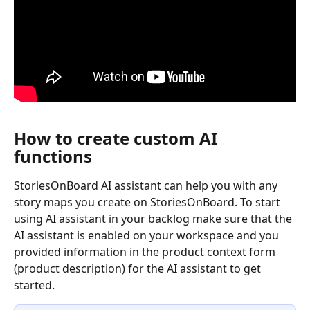
How to create custom AI 
functions
StoriesOnBoard AI assistant can help you with any 
story maps you create on StoriesOnBoard. To start 
using AI assistant in your backlog make sure that the 
AI assistant is enabled on your workspace and you 
provided information in the product context form 
(product description) for the AI assistant to get 
started. 