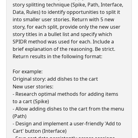
story splitting technique (Spike, Path, Interface, 
Data, Rules) to identify opportunities to split it 
into smaller user stories. Return with 5 new 
story, for each split, provide only the new user 
story titles in a bullet list and specify which 
SPIDR method was used for each. Include a 
brief explanation of the reasoning. Be strict. 
Return results in the following format:
For example:
Original story: add dishes to the cart
New user stories:
- Research optimal methods for adding items 
to a cart (Spike)
- Allow adding dishes to the cart from the menu 
(Path)
- Design and implement a user-friendly 'Add to 
Cart' button (Interface)