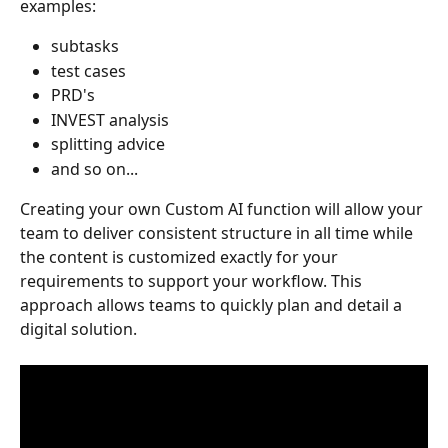
examples:
subtasks
test cases
PRD's
INVEST analysis
splitting advice
and so on...
Creating your own Custom AI function will allow your 
team to deliver consistent structure in all time while 
the content is customized exactly for your 
requirements to support your workflow. This 
approach allows teams to quickly plan and detail a 
digital solution. 