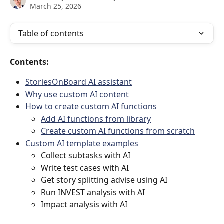
March 25, 2026
Table of contents
Contents:
StoriesOnBoard AI assistant
Why use custom AI content
How to create custom AI functions
Add AI functions from library
Create custom AI functions from scratch
Custom AI template examples
Collect subtasks with AI
Write test cases with AI
Get story splitting advise using AI
Run INVEST analysis with AI
Impact analysis with AI