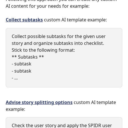
AI content for your needs for example: 
Collect subtasks
 custom AI template example: 
Collect possible subtasks for the given user 
story and organize subtasks into checklist. 
Stick to the following format:
** Subtasks **
- subtask
- subtask
- ...
Advise story splitting options
 custom AI template 
example:
Check the user story and apply the SPIDR user 