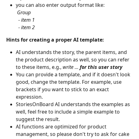
you can also enter output format like:
​ 
Group
​ 
 - item 1
  - item 2
Hints for creating a proper AI template:
AI understands the story, the parent items, and 
the product description as well, so you can refer 
to these items, e.g., 
write ... 
for this user story
You can provide a template, and if it doesn't look 
good, change the template. For example, use 
brackets if you want to stick to an exact 
expression.
StoriesOnBoard AI understands the examples as 
well, feel free to include a simple example to 
suggest the result.
AI functions are optimized for product 
management, so please don't try to ask for cake 