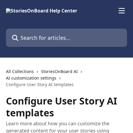
Skip to main content
Search for articles...
All Collections
StoriesOnBoard AI
AI customization settings
Configure User Story AI templates
Configure User Story AI
templates
Learn more about how you can customize the
generated content for your user stories using