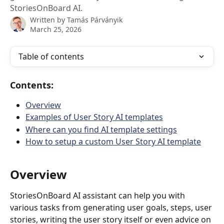
StoriesOnBoard AI.
Written by
Tamás Párványik
March 25, 2026
Table of contents
Contents:
Overview
Examples of User Story AI templates
Where can you find AI template settings
How to setup a custom User Story AI template
Overview
StoriesOnBoard AI assistant can help you with 
various tasks from generating user goals, steps, user 
stories, writing the user story itself or even advice on 