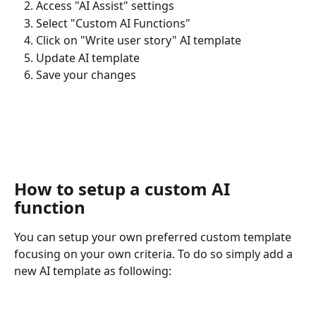
Access "AI Assist" settings
Select "Custom AI Functions"
Click on "Write user story" AI template
Update AI template
Save your changes
​ 
How to setup a custom AI 
function
You can setup your own preferred custom template 
focusing on your own criteria. To do so simply add a 
new AI template as following: