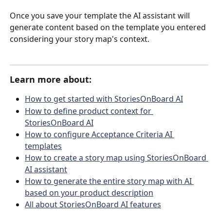
Once you save your template the AI assistant will 
generate content based on the template you entered 
considering your story map's context. 
Learn more about:
How to get started with StoriesOnBoard AI
How to define product context for 
StoriesOnBoard AI
How to configure Acceptance Criteria AI 
templates
How to create a story map using StoriesOnBoard 
AI assistant
How to generate the entire story map with AI 
based on your product description
All about StoriesOnBoard AI features