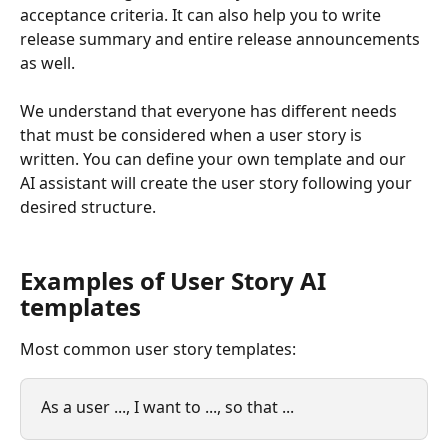
acceptance criteria. It can also help you to write 
release summary and entire release announcements 
as well. 
We understand that everyone has different needs 
that must be considered when a user story is 
written. You can define your own template and our 
AI assistant will create the user story following your 
desired structure.  
Examples of User Story AI 
templates
Most common user story templates:
As a user ..., I want to ..., so that ...