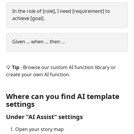
In the role of [role], I need [requirement] to 
achieve [goal].
Given ... when ... then ...
💡 
Tip 
- Browse our custom AI function library or 
create your own AI function.
Where can you find AI template 
settings
Under "AI Assist" settings
Open your story map 