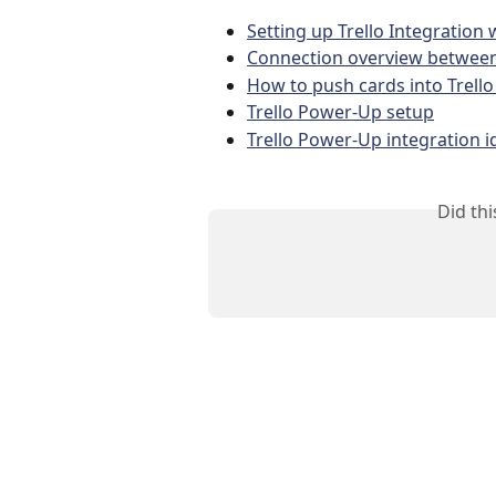
Setting up Trello Integration
Connection overview between
How to push cards into Trello
Trello Power-Up setup
Trello Power-Up integration id
Did th