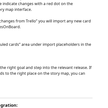
 indicate changes with a red dot on the 
ory map interface. 
 changes from Trello” you will import any new card 
riesOnBoard.
led cards” area under import placeholders in the 
e right goal and step into the relevant release. If 
s to the right place on the story map, you can 
gration: