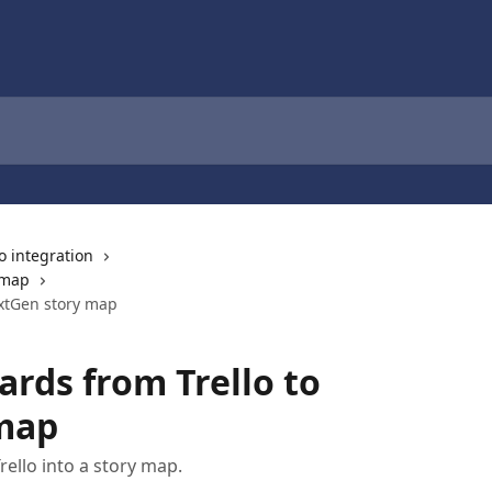
lo integration
 map
extGen story map
ards from Trello to
map
ello into a story map.