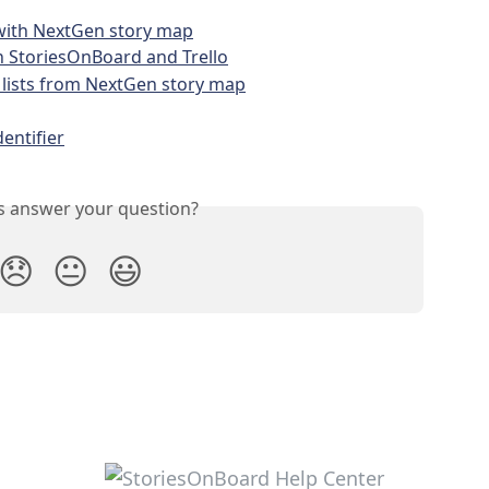
 with NextGen story map
 StoriesOnBoard and Trello
 lists from NextGen story map
entifier
is answer your question?
😞
😐
😃