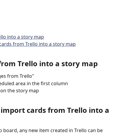
llo into a story map
cards from Trello into a story map
rom Trello into a story map
es from Trello"
duled area in the first column
 on the story map
 import cards from Trello into a 
o board, any new item created in Trello can be 