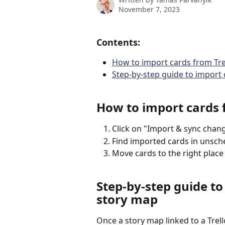
November 7, 2023
Contents:
How to import cards from Tre
Step-by-step guide to import 
How to import cards f
Click on "Import & sync chang
Find imported cards in unsche
Move cards to the right place
Step-by-step guide to
story map
Once a story map linked to a Trell