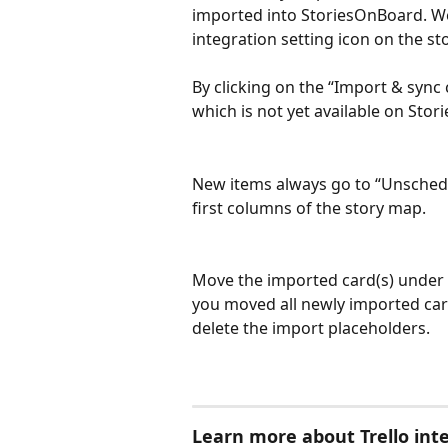
imported into StoriesOnBoard. We
integration setting icon on the st
By clicking on the “Import & sync
which is not yet available on Sto
New items always go to “Unschedu
first columns of the story map.
Move the imported card(s) under th
you moved all newly imported card
delete the import placeholders.
Learn more about Trello inte