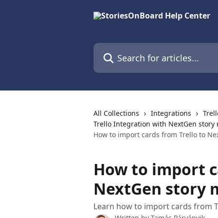
Skip to main content
Search for articles...
All Collections
Integrations
Trel
Trello Integration with NextGen story
How to import cards from Trello to N
How to import c
NextGen story 
Learn how to import cards from Tr
Written by
Tamás Párványik