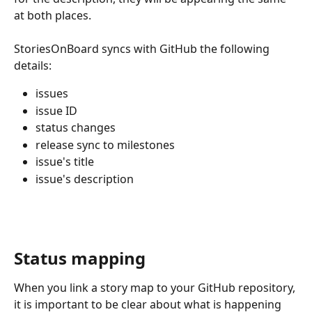
at both places.
StoriesOnBoard syncs with GitHub the following 
details:
issues
issue ID
status changes
release sync to milestones
issue's title
issue's description 
Status mapping
When you link a story map to your GitHub repository, 
it is important to be clear about what is happening 