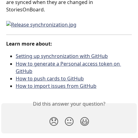
are synced when they are changed in 
StoriesOnBoard.
Learn more about:
Setting up synchronization with GitHub
How to generate a Personal access token on 
GitHub
How to push cards to GitHub
How to import issues from GitHub
Did this answer your question?
😞
😐
😃