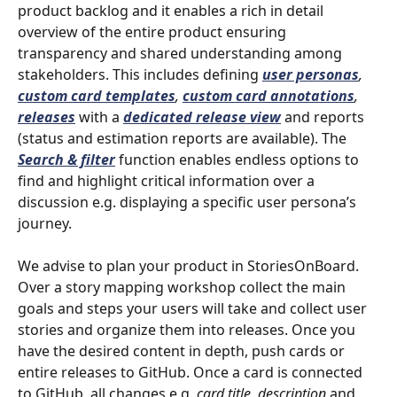
product backlog and it enables a rich in detail 
overview of the entire product ensuring 
transparency and shared understanding among 
stakeholders. This includes defining 
user personas
, 
custom card templates
, 
custom card annotations
, 
releases
with
a
dedicated release view
and reports 
(status and estimation reports are available). The 
Search & filter
 function enables endless options to 
find and highlight critical information over a 
discussion e.g. displaying a specific user persona’s 
journey. 
We advise to plan your product in StoriesOnBoard. 
Over a story mapping workshop collect the main 
goals and steps your users will take and collect user 
stories and organize them into releases. Once you 
have the desired content in depth, push cards or 
entire releases to GitHub. Once a card is connected 
to GitHub, all changes e.g. 
card title, description 
and