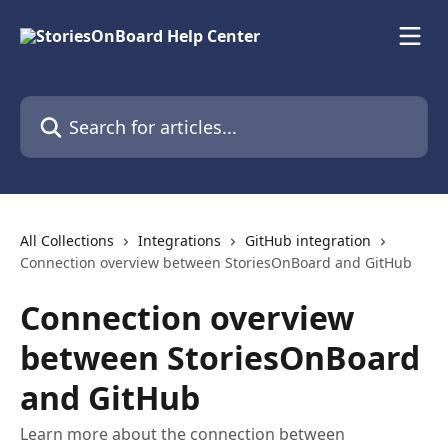
Skip to main content
Search for articles...
All Collections
Integrations
GitHub integration
Connection overview between StoriesOnBoard and GitHub
Connection overview
between StoriesOnBoard
and GitHub
Learn more about the connection between