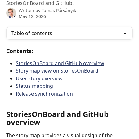
StoriesOnBoard and GitHub.
Written by
Tamás Párványik
May 12, 2026
Table of contents
Contents:
StoriesOnBoard and GitHub overview
Story map view on StoriesOnBoard
User story overview
Status mapping
Release synchronization
StoriesOnBoard and GitHub 
overview
The story map provides a visual design of the 