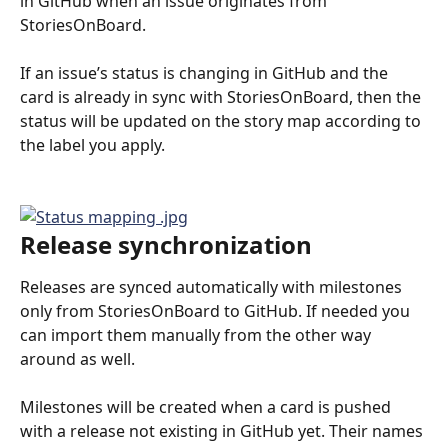
in GitHub when an issue originates from 
StoriesOnBoard. 
If an issue’s status is changing in GitHub and the 
card is already in sync with StoriesOnBoard, then the 
status will be updated on the story map according to 
the label you apply. 
Release synchronization
Releases are synced automatically with milestones 
only from StoriesOnBoard to GitHub. If needed you 
can import them manually from the other way 
around as well.
Milestones will be created when a card is pushed 
with a release not existing in GitHub yet. Their names 