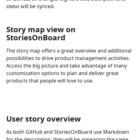
status 
will be synced
.
Story map view on 
StoriesOnBoard
The story map offers a great overview and additional 
possibilities to drive product management activities. 
Access the big picture and take advantage of many 
customization options to plan and deliver great 
products that people will love to use.
User story overview
As both GitHub and StoriesOnBoard use Markdown 
for the description, they will be appearing the same 