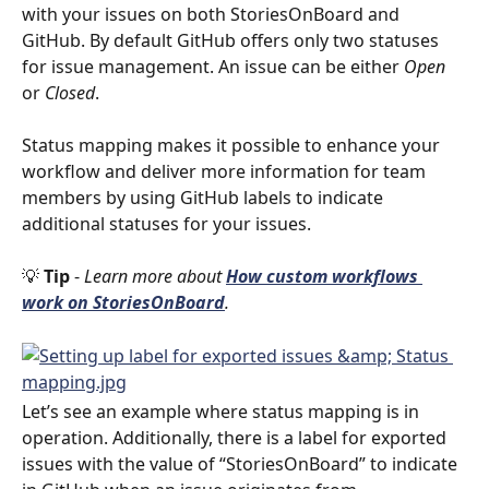
with your issues on both StoriesOnBoard and 
GitHub. By default GitHub offers only two statuses 
for issue management. An issue can be either 
Open
or 
Closed
. 
Status mapping makes it possible to enhance your 
workflow and deliver more information for team 
members by using GitHub labels to indicate 
additional statuses for your issues. 
💡 
Tip 
- 
Learn more about 
How custom workflows 
work on StoriesOnBoard
. 
Let’s see an example where status mapping is in 
operation. Additionally, there is a label for exported 
issues with the value of “StoriesOnBoard” to indicate 