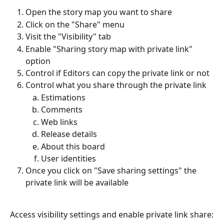
Open the story map you want to share
Click on the "Share" menu
Visit the "Visibility" tab
Enable "Sharing story map with private link" 
option
Control if Editors can copy the private link or not
Control what you share through the private link
Estimations
Comments
Web links
Release details
About this board
User identities
Once you click on "Save sharing settings" the 
private link will be available
Access visibility settings and enable private link share: