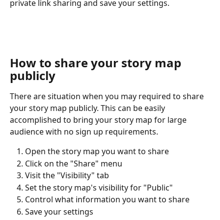
private link sharing and save your settings.
How to share your story map 
publicly
There are situation when you may required to share 
your story map publicly. This can be easily 
accomplished to bring your story map for large 
audience with no sign up requirements.
Open the story map you want to share
Click on the "Share" menu
Visit the "Visibility" tab
Set the story map's visibility for "Public"
Control what information you want to share
Save your settings