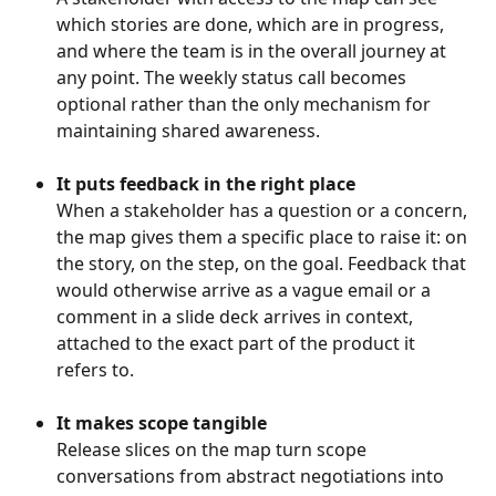
which stories are done, which are in progress, 
and where the team is in the overall journey at 
any point. The weekly status call becomes 
optional rather than the only mechanism for 
maintaining shared awareness.
It puts feedback in the right place
When a stakeholder has a question or a concern, 
the map gives them a specific place to raise it: on 
the story, on the step, on the goal. Feedback that 
would otherwise arrive as a vague email or a 
comment in a slide deck arrives in context, 
attached to the exact part of the product it 
refers to.
It makes scope tangible
Release slices on the map turn scope 
conversations from abstract negotiations into 