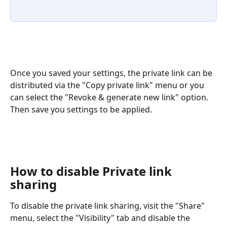
Once you saved your settings, the private link can be 
distributed via the "Copy private link" menu or you 
can select the "Revoke & generate new link" option. 
Then save you settings to be applied. 
How to disable Private link 
sharing
To disable the private link sharing, visit the "Share" 
menu, select the "Visibility" tab and disable the 