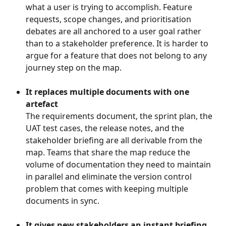
what a user is trying to accomplish. Feature 
requests, scope changes, and prioritisation 
debates are all anchored to a user goal rather 
than to a stakeholder preference. It is harder to 
argue for a feature that does not belong to any 
journey step on the map.
It replaces multiple documents with one 
artefact
The requirements document, the sprint plan, the 
UAT test cases, the release notes, and the 
stakeholder briefing are all derivable from the 
map. Teams that share the map reduce the 
volume of documentation they need to maintain 
in parallel and eliminate the version control 
problem that comes with keeping multiple 
documents in sync.
It gives new stakeholders an instant briefing