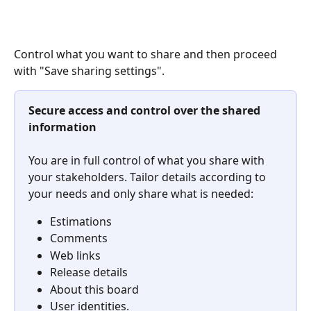
Control what you want to share and then proceed 
with "Save sharing settings".
Secure access and control over the shared 
information
You are in full control of what you share with 
your stakeholders. Tailor details according to 
your needs and only share what is needed:
Estimations
Comments
Web links
Release details
About this board
User identities.