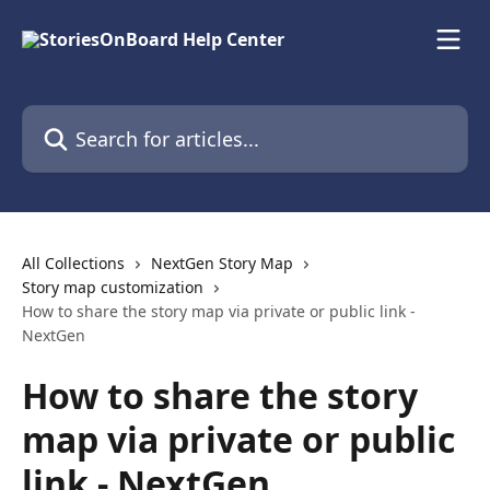
Skip to main content
Search for articles...
All Collections
NextGen Story Map
Story map customization
How to share the story map via private or public link -
NextGen
How to share the story
map via private or public
link - NextGen