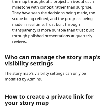
the map throughout a project arrives at each 
milestone with context rather than surprise. 
They have seen the decisions being made, the 
scope being refined, and the progress being 
made in real time. Trust built through 
transparency is more durable than trust built 
through polished presentations at quarterly 
reviews.
Who can manage the story map's 
visibility settings
The story map's visibility settings can only be 
modified by Admins. 
How to create a private link for 
your story map