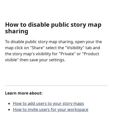
How to disable public story map 
sharing
To disable public story map sharing, open your the 
map click on "Share" select the "Visibility" tab and 
the story map's visibility for "Private" or "Product 
visible" then save your settings. 
Learn more about:
How to add users to your story maps
How to invite users for your workspace