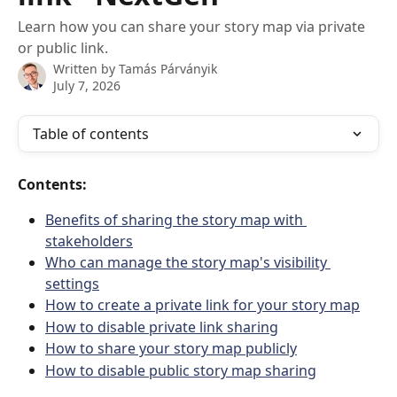
Learn how you can share your story map via private
or public link.
Written by
Tamás Párványik
July 7, 2026
Table of contents
Contents:
Benefits of sharing the story map with 
stakeholders
Who can manage the story map's visibility 
settings
How to create a private link for your story map
How to disable private link sharing
How to share your story map publicly
How to disable public story map sharing