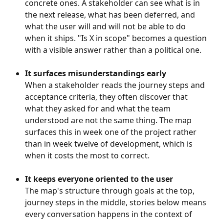
concrete ones. A stakeholder can see what is in 
the next release, what has been deferred, and 
what the user will and will not be able to do 
when it ships. "Is X in scope" becomes a question 
with a visible answer rather than a political one.
It surfaces misunderstandings early
When a stakeholder reads the journey steps and 
acceptance criteria, they often discover that 
what they asked for and what the team 
understood are not the same thing. The map 
surfaces this in week one of the project rather 
than in week twelve of development, which is 
when it costs the most to correct.
It keeps everyone oriented to the user
The map's structure through goals at the top, 
journey steps in the middle, stories below means 
every conversation happens in the context of 