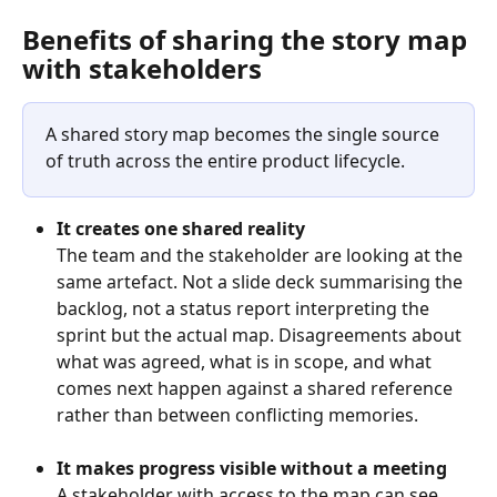
Benefits of sharing the story map 
with stakeholders
A shared story map becomes the single source 
of truth across the entire product lifecycle. 
It creates one shared reality
The team and the stakeholder are looking at the 
same artefact. Not a slide deck summarising the 
backlog, not a status report interpreting the 
sprint but the actual map. Disagreements about 
what was agreed, what is in scope, and what 
comes next happen against a shared reference 
rather than between conflicting memories.
It makes progress visible without a meeting
A stakeholder with access to the map can see 