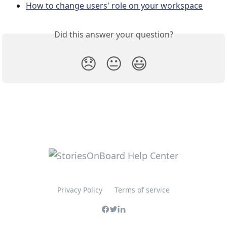
How to change users' role on your workspace
Did this answer your question?
😞
😐
😃
Privacy Policy
Terms of service