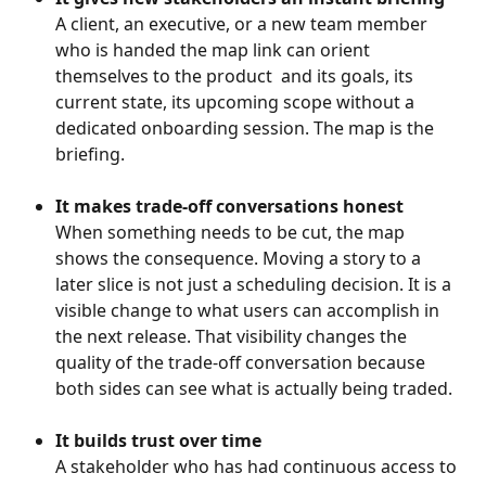
A client, an executive, or a new team member 
who is handed the map link can orient 
themselves to the product  and its goals, its 
current state, its upcoming scope without a 
dedicated onboarding session. The map is the 
briefing.
It makes trade-off conversations honest
When something needs to be cut, the map 
shows the consequence. Moving a story to a 
later slice is not just a scheduling decision. It is a 
visible change to what users can accomplish in 
the next release. That visibility changes the 
quality of the trade-off conversation because 
both sides can see what is actually being traded.
It builds trust over time
A stakeholder who has had continuous access to 