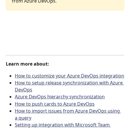
from Azure DevOps. 
Learn more about:
How to customize your Azure DevOps integration
How to setup release synchronization with Azure 
DevOps
Azure DevOps hierarchy synchronization
How to push cards to Azure DevOps
How to import issues from Azure DevOps using 
a query
Setting up integration with Microsoft Team 