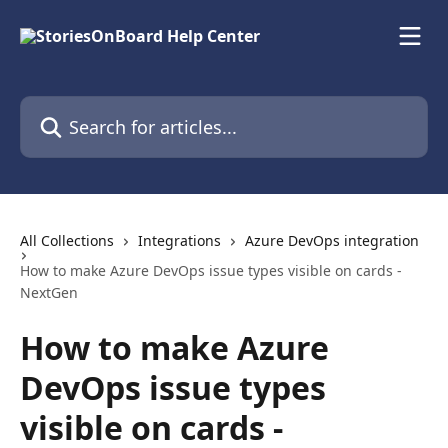
Skip to main content
Search for articles...
All Collections
Integrations
Azure DevOps integration
How to make Azure DevOps issue types visible on cards -
NextGen
How to make Azure
DevOps issue types
visible on cards -