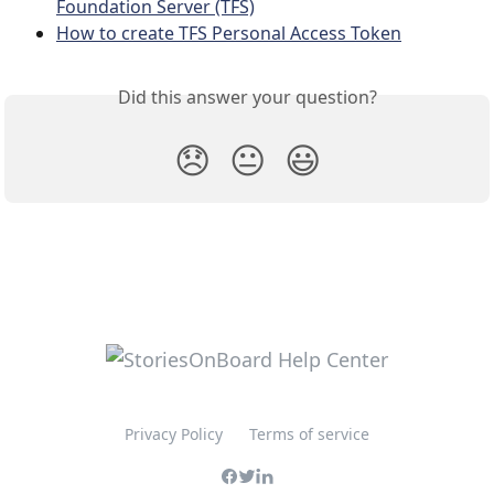
Foundation Server (TFS)
How to create TFS Personal Access Token
Did this answer your question?
😞
😐
😃
Privacy Policy
Terms of service