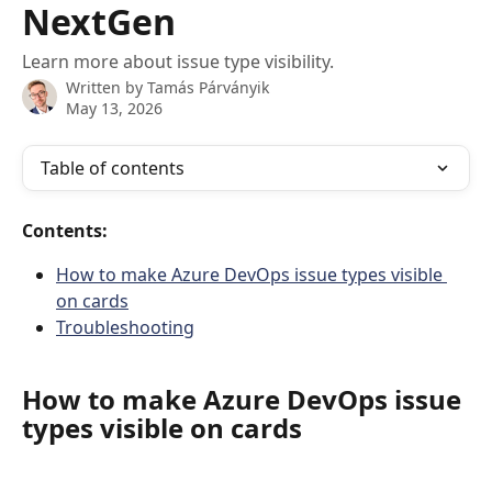
NextGen
Learn more about issue type visibility.
Written by
Tamás Párványik
May 13, 2026
Table of contents
Contents:
How to make Azure DevOps issue types visible 
on cards
Troubleshooting
How to make Azure DevOps issue 
types visible on cards