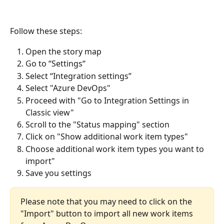
Follow these steps:
Open the story map
Go to “Settings“
Select “Integration settings”
Select "Azure DevOps"
Proceed with "Go to Integration Settings in 
Classic view"
Scroll to the "Status mapping" section
Click on "Show additional work item types"
Choose additional work item types you want to 
import"
Save you settings
Please note that you may need to click on the 
"Import" button to import all new work items 