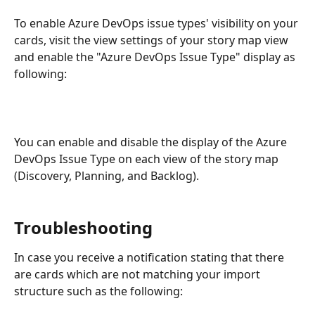
To enable Azure DevOps issue types' visibility on your 
cards, visit the view settings of your story map view 
and enable the "Azure DevOps Issue Type" display as 
following:
You can enable and disable the display of the Azure 
DevOps Issue Type on each view of the story map 
(Discovery, Planning, and Backlog).
Troubleshooting
In case you receive a notification stating that there 
are cards which are not matching your import 
structure such as the following: