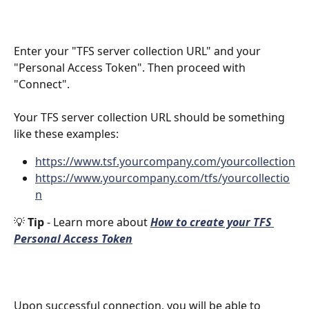
Enter your "TFS server collection URL" and your 
"Personal Access Token". Then proceed with 
"Connect". 
Your TFS server collection URL should be something 
like these examples:
https://www.tsf.yourcompany.com/yourcollection
https://www.yourcompany.com/tfs/yourcollectio
n
💡 
Tip 
- Learn more about 
How to create your TFS 
Personal Access Token
Upon successful connection, you will be able to 