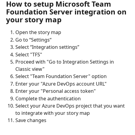
How to setup Microsoft Team 
Foundation Server integration on 
your story map
Open the story map
Go to “Settings“
Select “Integration settings”
Select "TFS"
Proceed with "Go to Integration Settings in 
Classic view"
Select "Team Foundation Server" option
Enter your "Azure DevOps account URL"
Enter your "Personal access token"
Complete the authentication
Select your Azure DevOps project that you want 
to integrate with your story map
Save changes