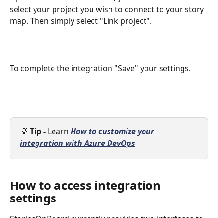
select your project you wish to connect to your story 
map. Then simply select "Link project".
To complete the integration "Save" your settings.
💡 
Tip - 
Learn 
How to customize your 
integration with Azure DevOps
How to access integration 
settings