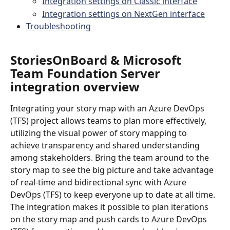
Integration settings on Classic interface
Integration settings on NextGen interface
Troubleshooting
StoriesOnBoard & Microsoft 
Team Foundation Server 
integration overview
Integrating your story map with an Azure DevOps 
(TFS) project allows teams to plan more effectively, 
utilizing the visual power of story mapping to 
achieve transparency and shared understanding 
among stakeholders. Bring the team around to the 
story map to see the big picture and take advantage 
of real-time and bidirectional sync with Azure 
DevOps (TFS) to keep everyone up to date at all time. 
The integration makes it possible to plan iterations 
on the story map and push cards to Azure DevOps 