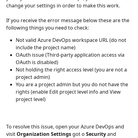
change your settings in order to make this work.
If you receive the error message below these are the 
following things you need to check:
Not valid Azure DevOps workspace URL (do not 
include the project name)
OAuth issue (Third-party application access via 
OAuth is disabled)
Not holding the right access level (you are not a 
project admin)
You are a project admin but you do not have the 
rights (enable Edit project level info and View 
project level)
To resolve this issue, open your Azure DevOps and 
visit 
Organization Settings
 got o 
Security
 and 