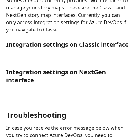
StoriesOnBoard currently provides two interfaces to 
manage your story maps. These are the Classic and 
NextGen story map interfaces. Currently, you can 
only access integration settings for Azure DevOps if 
you navigate to Classic.
Integration settings on Classic interface
Integration settings on NextGen 
interface
Troubleshooting
In case you receive the error message below when 
you try to connect Azure DevOps, you need to 