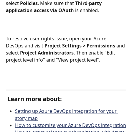
select 
Policies
. Make sure that 
Third-party 
application access via OAuth
 is enabled. 
To resolve user rights issue, open your Azure 
DevOps and visit 
Project Settings > Permissions 
and 
select 
Project Administrators
. Then enable "Edit 
project level info" and "View project level".
 Learn more about:
Setting up Azure DevOps integration for your 
story map
How to customize your Azure DevOps integration