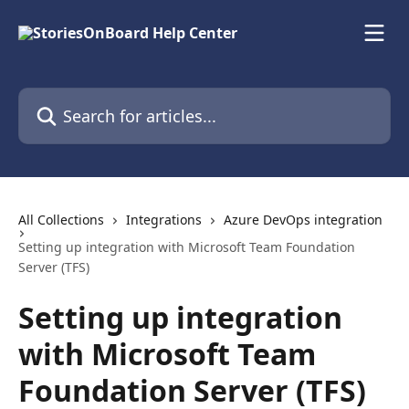
Skip to main content
Search for articles...
All Collections
Integrations
Azure DevOps integration
Setting up integration with Microsoft Team Foundation
Server (TFS)
Setting up integration
with Microsoft Team
Foundation Server (TFS)