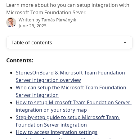
Learn more about ho you can setup integration with
Microsoft Team Foundation Sever.
Written by
Tamás Párványik
June 25, 2025
Table of contents
Contents:
StoriesOnBoard & Microsoft Team Foundation 
Server integration overview
Who can setup the Microsoft Team Foundation 
Server integration
How to setup Microsoft Team Foundation Server 
integration on your story map
Step-by-step guide to setup Microsoft Team 
Foundation Server integration
How to access integration settings