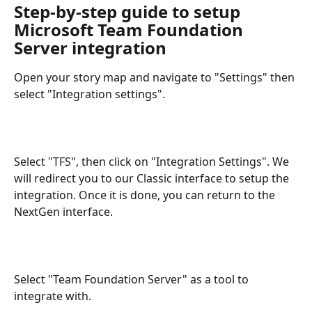
Step-by-step guide to setup 
Microsoft Team Foundation 
Server integration
Open your story map and navigate to "Settings" then 
select "Integration settings".
Select "TFS", then click on "Integration Settings". We 
will redirect you to our Classic interface to setup the 
integration. Once it is done, you can return to the 
NextGen interface.
Select "Team Foundation Server" as a tool to 
integrate with.