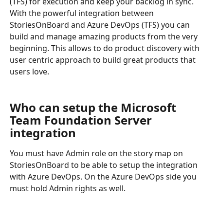
(TFS) for execution and keep your backlog in sync. 
With the powerful integration between 
StoriesOnBoard and Azure DevOps (TFS) you can 
build and manage amazing products from the very 
beginning. This allows to do product discovery with 
user centric approach to build great products that 
users love.
Who can setup the Microsoft 
Team Foundation Server 
integration
You must have Admin role on the story map on 
StoriesOnBoard to be able to setup the integration 
with Azure DevOps. On the Azure DevOps side you 
must hold Admin rights as well.