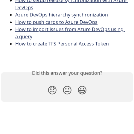
How to setup release synchronization with Azure 
DevOps
Azure DevOps hierarchy synchronization
How to push cards to Azure DevOps
How to import issues from Azure DevOps using 
a query
How to create TFS Personal Access Token
Did this answer your question?
😞
😐
😃