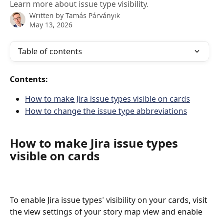
Learn more about issue type visibility.
Written by
Tamás Párványik
May 13, 2026
Table of contents
Contents:
How to make Jira issue types visible on cards
How to change the issue type abbreviations
How to make Jira issue types 
visible on cards
To enable Jira issue types' visibility on your cards, visit 
the view settings of your story map view and enable 