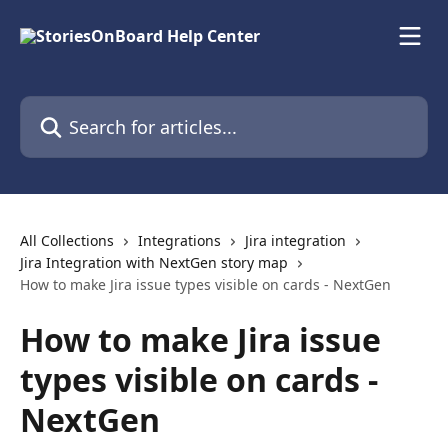
Skip to main content
Search for articles...
All Collections
Integrations
Jira integration
Jira Integration with NextGen story map
How to make Jira issue types visible on cards - NextGen
How to make Jira issue
types visible on cards -
NextGen