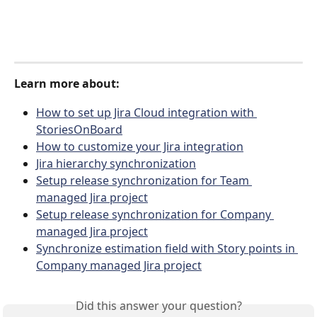
Learn more about:
How to set up Jira Cloud integration with 
StoriesOnBoard
How to customize your Jira integration
Jira hierarchy synchronization
Setup release synchronization for Team 
managed Jira project
Setup release synchronization for Company 
managed Jira project
Synchronize estimation field with Story points in 
Company managed Jira project
Did this answer your question?