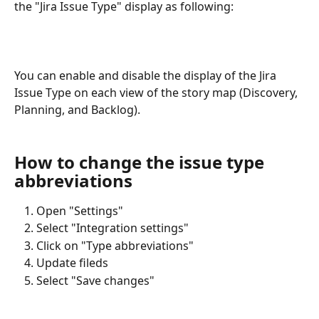
the "Jira Issue Type" display as following:
You can enable and disable the display of the Jira 
Issue Type on each view of the story map (Discovery, 
Planning, and Backlog). 
How to change the issue type 
abbreviations
Open "Settings"
Select "Integration settings"
Click on "Type abbreviations"
Update fileds
Select "Save changes"