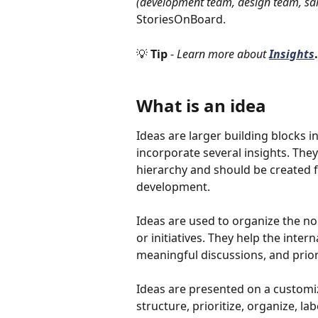
(development team, design team, sal
StoriesOnBoard. 
💡 
Tip 
- 
Learn more about 
Insights
.
What is an idea
Ideas are larger building blocks 
incorporate several insights. They
hierarchy and should be created f
development.
Ideas are used to organize the no
or initiatives. They help the inte
meaningful discussions, and priori
Ideas are presented on a customi
structure, prioritize, organize, la