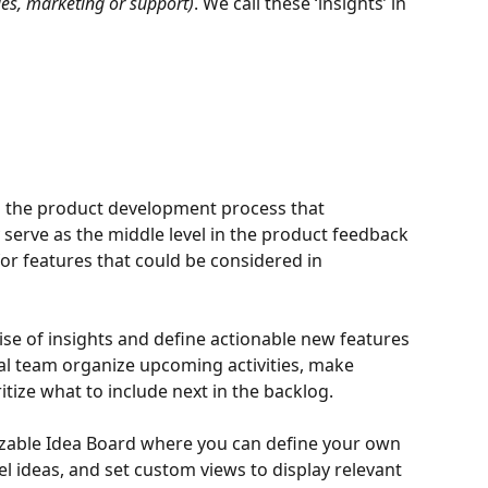
es, marketing or support)
. We call these ‘insights’ in 
in the product development process that 
 serve as the middle level in the product feedback 
or features that could be considered in 
ise of insights and define actionable new features 
rnal team organize upcoming activities, make 
tize what to include next in the backlog.
zable Idea Board where you can define your own 
bel ideas, and set custom views to display relevant 