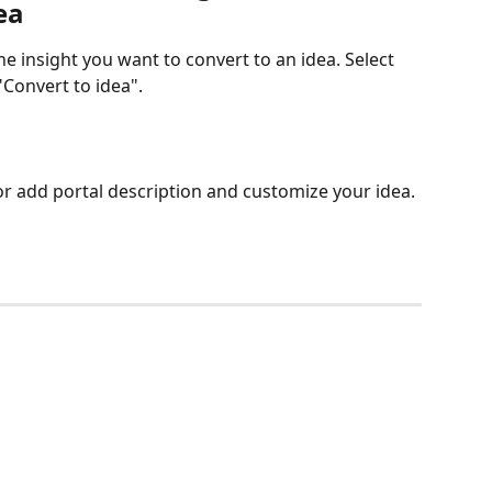
ea
the insight you want to convert to an idea. Select 
Convert to idea". 
 or add portal description and customize your idea.