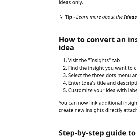
ideas only.
💡 
Tip 
- 
Learn more about the 
Ideas
How to convert an ins
idea
Visit the "Insights" tab
Find the insight you want to c
Select the three dots menu a
Enter Idea's title and descrip
Customize your idea with lab
You can now link additional insigh
create new insights directly attac
Step-by-step guide to