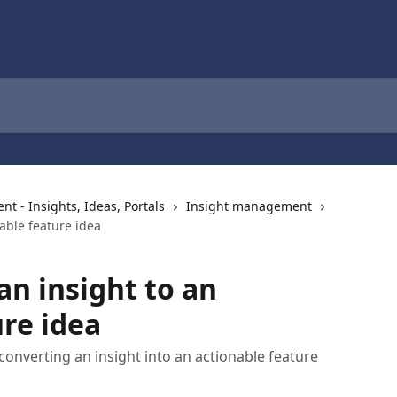
 - Insights, Ideas, Portals
Insight management
able feature idea
an insight to an
ure idea
onverting an insight into an actionable feature