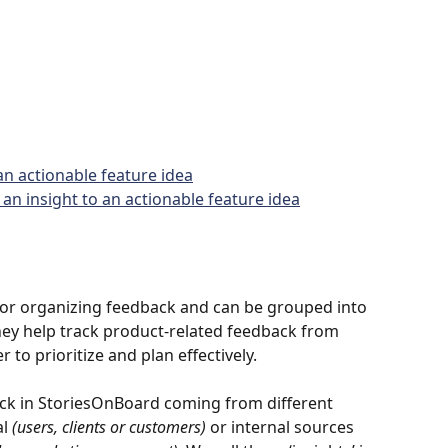
an actionable feature idea
an insight to an actionable feature idea
for organizing feedback and can be grouped into 
They help track product-related feedback from 
r to prioritize and plan effectively.
back in StoriesOnBoard coming from different 
l 
(users, clients or customers)
 or internal sources 