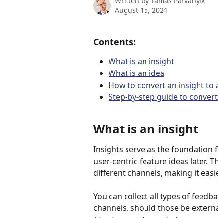
Written by
Tamás Párványik
August 15, 2024
Contents:
What is an insight
What is an idea
How to convert an insight to 
Step-by-step guide to convert 
What is an insight
Insights serve as the foundation 
user-centric feature ideas later. 
different channels, making it easie
You can collect all types of feed
channels, should those be externa