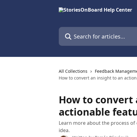
Skip to main content
Search for articles...
All Collections
Feedback Management
How to convert an insight to an action
How to convert 
actionable feat
Learn more about the process of c
idea.