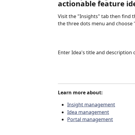
actionable feature id
Visit the "Insights" tab then find 
the three dots menu and choose "
Enter Idea's title and description
Learn more about:
Insight management
Idea management
Portal management