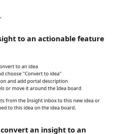
.
ight to an actionable feature 
onvert to an idea
nd choose "Convert to idea" 
tion and add portal description
els or move it around the Idea board
ts from the Insight inbox to this new idea or 
hed to this idea on the idea board.
 convert an insight to an 