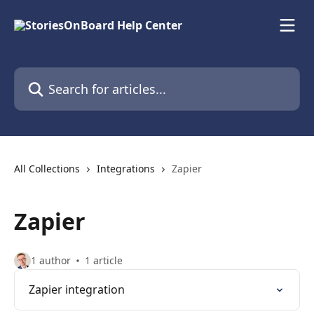
Skip to main content
Search for articles...
All Collections
Integrations
Zapier
Zapier
1 author
1 article
Zapier integration