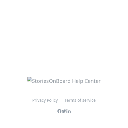
Privacy Policy
Terms of service