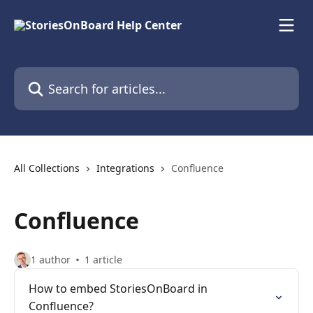
Skip to main content
Search for articles...
All Collections
Integrations
Confluence
Confluence
1 author
1 article
How to embed StoriesOnBoard in
Confluence?