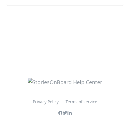
Privacy Policy
Terms of service