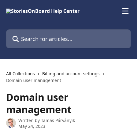
Skip to main content
Search for articles...
All Collections
Billing and account settings
Domain user management
Domain user
management
Written by
Tamás Párványik
May 24, 2023