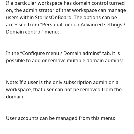
If a particular workspace has domain control turned 
on, the administrator of that workspace can manage 
users within StoriesOnBoard. The options can be 
accessed from “Personal menu / Advanced settings / 
Domain control” menu:
In the “Configure menu / Domain admins” tab, it is 
possible to add or remove multiple domain admins:
Note: If a user is the only subscription admin on a 
workspace, that user can not be removed from the 
domain.
User accounts can be managed from this menu: