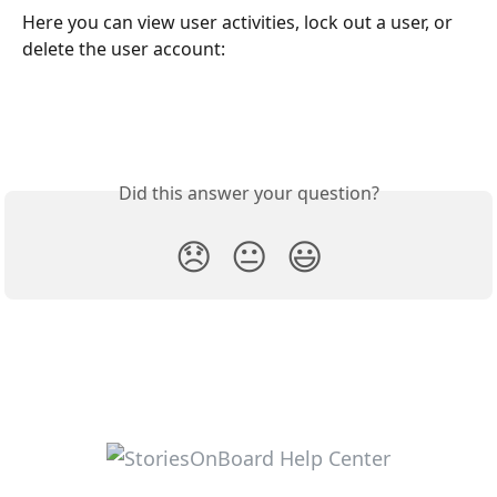
Here you can view user activities, lock out a user, or 
delete the user account:
Did this answer your question?
😞
😐
😃