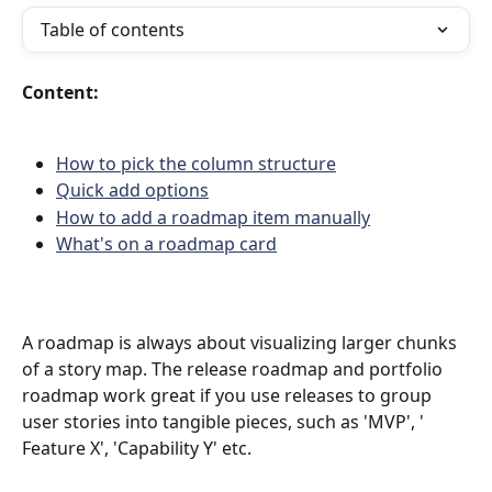
Table of contents
Content:
How to pick the column structure
Quick add options
How to add a roadmap item manually
What's on a roadmap card
A roadmap is always about visualizing larger chunks 
of a story map. The release roadmap and portfolio 
roadmap work great if you use releases to group 
user stories into tangible pieces, such as 'MVP', ' 
Feature X', 'Capability Y' etc.