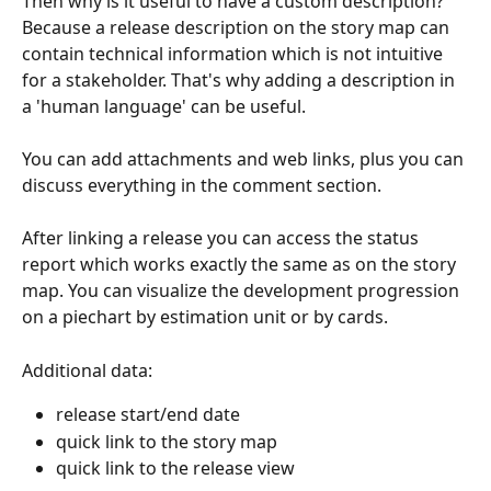
Then why is it useful to have a custom description? 
Because a release description on the story map can 
contain technical information which is not intuitive 
for a stakeholder. That's why adding a description in 
a 'human language' can be useful. 
​ 
You can add attachments and web links, plus you can 
discuss everything in the comment section.
After linking a release you can access the status 
report which works exactly the same as on the story 
map. You can visualize the development progression 
on a piechart by estimation unit or by cards.
Additional data:
release start/end date
quick link to the story map
quick link to the release view