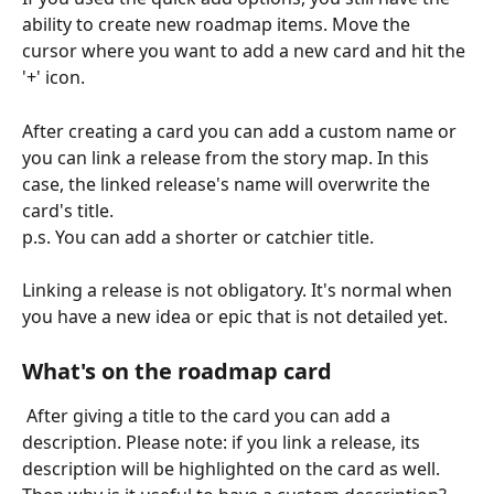
ability to create new roadmap items. Move the 
cursor where you want to add a new card and hit the 
'+' icon.
After creating a card you can add a custom name or 
you can link a release from the story map. In this 
case, the linked release's name will overwrite the 
card's title. 
p.s. You can add a shorter or catchier title.
Linking a release is not obligatory. It's normal when 
you have a new idea or epic that is not detailed yet.
What's on the roadmap card
 After giving a title to the card you can add a 
description. Please note: if you link a release, its 
description will be highlighted on the card as well. 