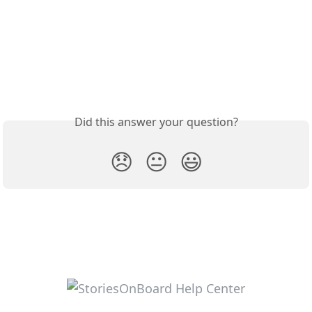
Did this answer your question?
😞
😐
😃