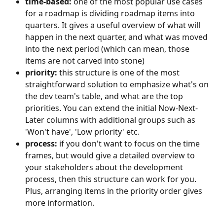
time-based:
 one of the most popular use cases 
for a roadmap is dividing roadmap items into 
quarters. It gives a useful overview of what will 
happen in the next quarter, and what was moved 
into the next period (which can mean, those 
items are not carved into stone)
priority: 
this structure is one of the most 
straightforward solution to emphasize what's on 
the dev team's table, and what are the top 
priorities. You can extend the initial Now-Next-
Later columns with additional groups such as 
'Won't have', 'Low priority' etc.
process: 
if you don't want to focus on the time 
frames, but would give a detailed overview to 
your stakeholders about the development 
process, then this structure can work for you. 
Plus, arranging items in the priority order gives 
more information.