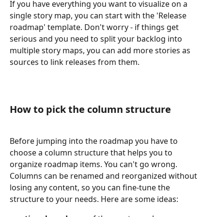
If you have everything you want to visualize on a 
single story map, you can start with the 'Release 
roadmap' template. Don't worry - if things get 
serious and you need to split your backlog into 
multiple story maps, you can add more stories as 
sources to link releases from them.
How to pick the column structure
Before jumping into the roadmap you have to 
choose a column structure that helps you to 
organize roadmap items. You can't go wrong. 
Columns can be renamed and reorganized without 
losing any content, so you can fine-tune the 
structure to your needs. Here are some ideas: