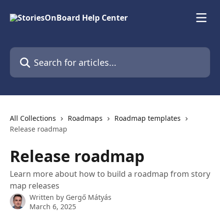
Skip to main content
Search for articles...
All Collections
Roadmaps
Roadmap templates
Release roadmap
Release roadmap
Learn more about how to build a roadmap from story
map releases
Written by
Gergő Mátyás
March 6, 2025