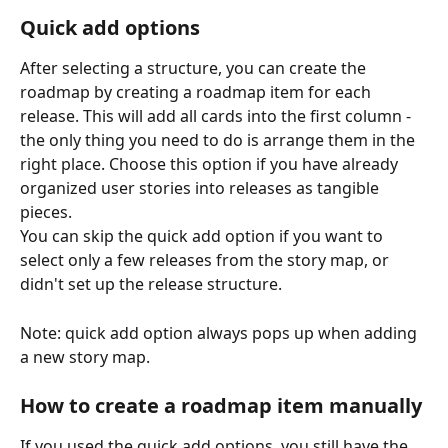
Quick add options
After selecting a structure, you can create the 
roadmap by creating a roadmap item for each 
release. This will add all cards into the first column - 
the only thing you need to do is arrange them in the 
right place. Choose this option if you have already 
organized user stories into releases as tangible 
pieces.
You can skip the quick add option if you want to 
select only a few releases from the story map, or 
didn't set up the release structure.
Note: quick add option always pops up when adding 
a new story map.
How to create a roadmap item manually
If you used the quick add options, you still have the 