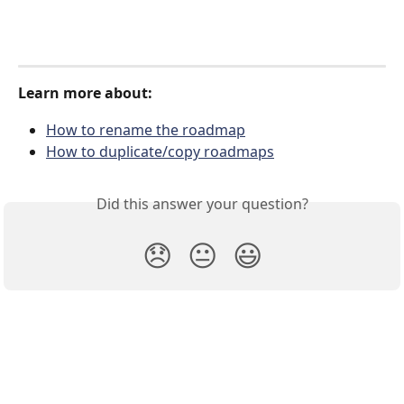
Learn more about:
How to rename the roadmap
How to duplicate/copy roadmaps
Did this answer your question?
😞
😐
😃