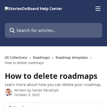
Skip to main content
Search for articles...
All Collections
Roadmaps
Roadmap templates
How to delete roadmaps
How to delete roadmaps
Learn more about how you can delete your roadmap.
Written by
Tamás Párványik
October 9, 2025