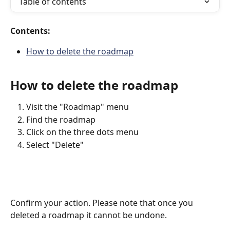
Table of contents
Contents:
How to delete the roadmap
How to delete the roadmap
Visit the "Roadmap" menu
Find the roadmap
Click on the three dots menu
Select "Delete"
Confirm your action. Please note that once you 
deleted a roadmap it cannot be undone. 