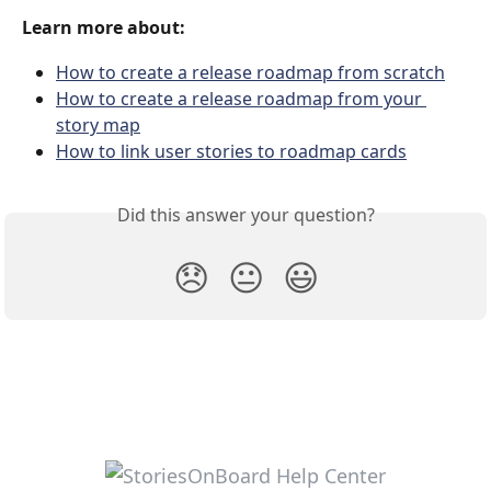
Learn more about:
How to create a release roadmap from scratch
How to create a release roadmap from your 
story map
How to link user stories to roadmap cards
Did this answer your question?
😞
😐
😃