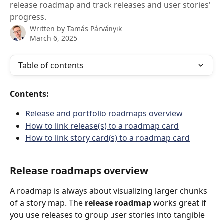
release roadmap and track releases and user stories'
progress.
Written by
Tamás Párványik
March 6, 2025
Table of contents
Contents:
Release and portfolio roadmaps overview
How to link release(s) to a roadmap card
How to link story card(s) to a roadmap card
Release roadmaps overview
A roadmap is always about visualizing larger chunks 
of a story map. The 
release roadmap
 works great if 
you use releases to group user stories into tangible 