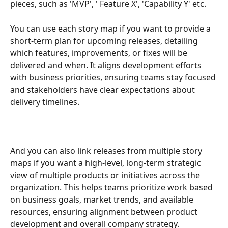
pieces, such as 'MVP', ' Feature X', 'Capability Y' etc.
You can use each story map if you want to provide a 
short-term plan for upcoming releases, detailing 
which features, improvements, or fixes will be 
delivered and when. It aligns development efforts 
with business priorities, ensuring teams stay focused 
and stakeholders have clear expectations about 
delivery timelines.
And you can also link releases from multiple story 
maps if you want a high-level, long-term strategic 
view of multiple products or initiatives across the 
organization. This helps teams prioritize work based 
on business goals, market trends, and available 
resources, ensuring alignment between product 
development and overall company strategy. 