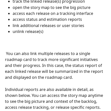
track the linked release(s) progression 
open the story map to see the big picture
access each release on a tracking interface 
access status and estimation reports
link additional releases or user stories
unlink release(s)
 You can also link multiple releases to a single 
roadmap card to track more significant initiatives 
and their progress. In this case, the status report of 
each linked release will be summarized in the report 
and displayed on the roadmap card.
Individual reports are also available in detail, as 
shown below. You can access the story map anytime 
to see the big picture and context of the backlog, 
access release tracking, or release specific reports.