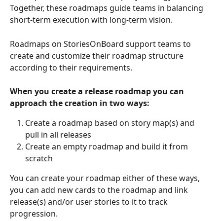
Together, these roadmaps guide teams in balancing 
short-term execution with long-term vision.
Roadmaps on StoriesOnBoard support teams to 
create and customize their roadmap structure 
according to their requirements. 
When you create a release roadmap you can 
approach the creation in two ways:
Create a roadmap based on story map(s) and 
pull in all releases
Create an empty roadmap and build it from 
scratch
You can create your roadmap either of these ways, 
you can add new cards to the roadmap and link 
release(s) and/or user stories to it to track 
progression. 