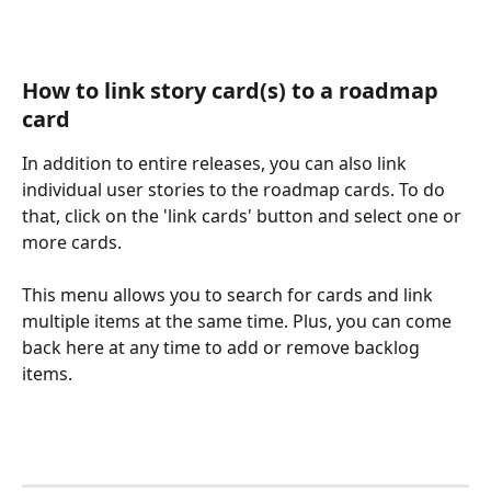
How to link story card(s) to a roadmap 
card
In addition to entire releases, you can also link 
individual user stories to the roadmap cards. To do 
that, click on the 'link cards' button and select one or 
more cards.
This menu allows you to search for cards and link 
multiple items at the same time. Plus, you can come 
back here at any time to add or remove backlog 
items.