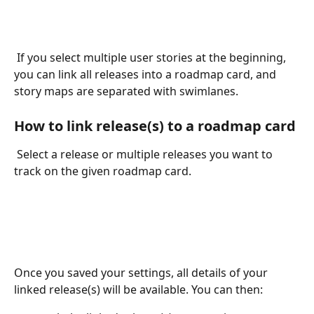
 If you select multiple user stories at the beginning, 
you can link all releases into a roadmap card, and 
story maps are separated with swimlanes.
How to link release(s) to a roadmap card
 Select a release or multiple releases you want to 
track on the given roadmap card. 
Once you saved your settings, all details of your 
linked release(s) will be available. You can then: