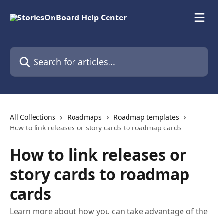
Skip to main content
Search for articles...
All Collections
Roadmaps
Roadmap templates
How to link releases or story cards to roadmap cards
How to link releases or
story cards to roadmap
cards
Learn more about how you can take advantage of the